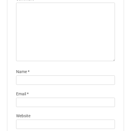
Name
*
Email
*
Website