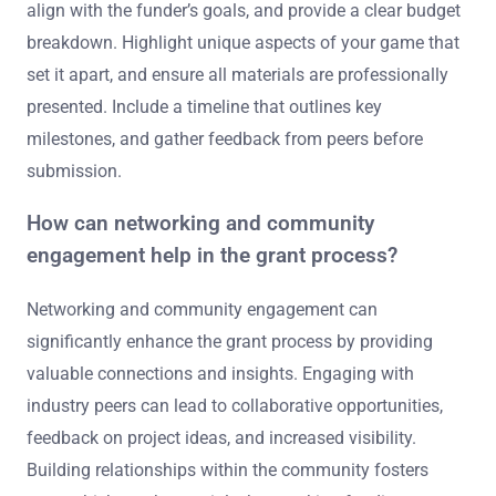
align with the funder’s goals, and provide a clear budget
breakdown. Highlight unique aspects of your game that
set it apart, and ensure all materials are professionally
presented. Include a timeline that outlines key
milestones, and gather feedback from peers before
submission.
How can networking and community
engagement help in the grant process?
Networking and community engagement can
significantly enhance the grant process by providing
valuable connections and insights. Engaging with
industry peers can lead to collaborative opportunities,
feedback on project ideas, and increased visibility.
Building relationships within the community fosters