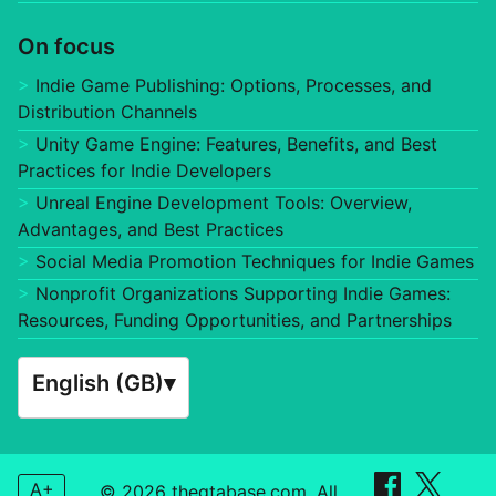
On focus
Indie Game Publishing: Options, Processes, and
Distribution Channels
Unity Game Engine: Features, Benefits, and Best
Practices for Indie Developers
Unreal Engine Development Tools: Overview,
Advantages, and Best Practices
Social Media Promotion Techniques for Indie Games
Nonprofit Organizations Supporting Indie Games:
Resources, Funding Opportunities, and Partnerships
English (GB)
▾
A+
© 2026 thegtabase.com. All