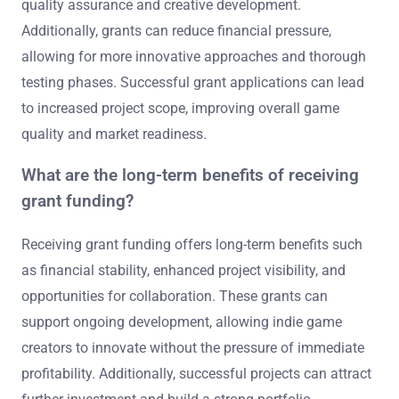
quality assurance and creative development.
Additionally, grants can reduce financial pressure,
allowing for more innovative approaches and thorough
testing phases. Successful grant applications can lead
to increased project scope, improving overall game
quality and market readiness.
What are the long-term benefits of receiving
grant funding?
Receiving grant funding offers long-term benefits such
as financial stability, enhanced project visibility, and
opportunities for collaboration. These grants can
support ongoing development, allowing indie game
creators to innovate without the pressure of immediate
profitability. Additionally, successful projects can attract