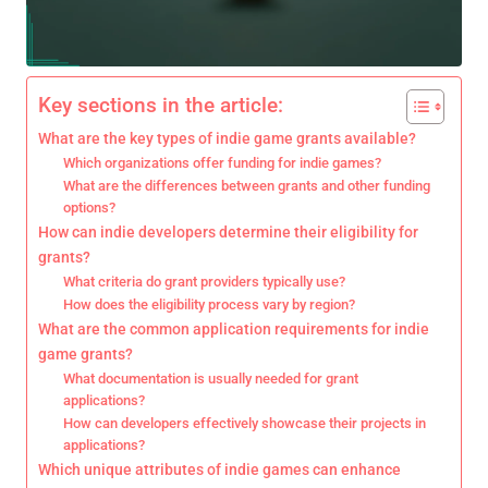
Key sections in the article:
What are the key types of indie game grants available?
Which organizations offer funding for indie games?
What are the differences between grants and other funding
options?
How can indie developers determine their eligibility for
grants?
What criteria do grant providers typically use?
How does the eligibility process vary by region?
What are the common application requirements for indie
game grants?
What documentation is usually needed for grant
applications?
How can developers effectively showcase their projects in
applications?
Which unique attributes of indie games can enhance