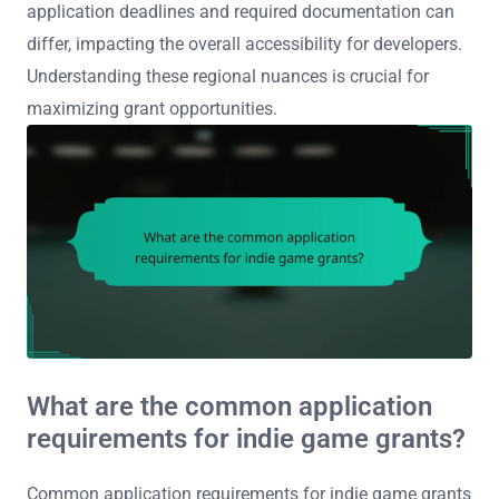
application deadlines and required documentation can
differ, impacting the overall accessibility for developers.
Understanding these regional nuances is crucial for
maximizing grant opportunities.
What are the common application
requirements for indie game grants?
Common application requirements for indie game grants