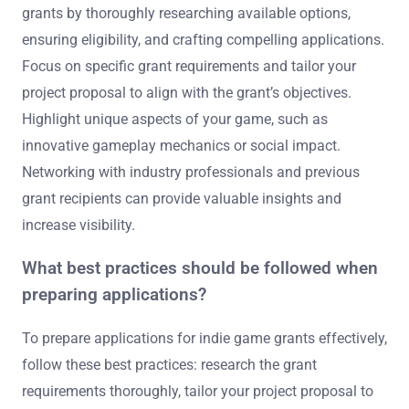
grants by thoroughly researching available options,
ensuring eligibility, and crafting compelling applications.
Focus on specific grant requirements and tailor your
project proposal to align with the grant’s objectives.
Highlight unique aspects of your game, such as
innovative gameplay mechanics or social impact.
Networking with industry professionals and previous
grant recipients can provide valuable insights and
increase visibility.
What best practices should be followed when
preparing applications?
To prepare applications for indie game grants effectively,
follow these best practices: research the grant
requirements thoroughly, tailor your project proposal to