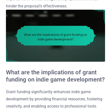
hinder the proposal’s effectiveness.
What are the implications of grant
funding on indie game development?
Grant funding significantly enhances indie game
development by providing financial resources, fostering
creativity, and enabling access to professional tools.