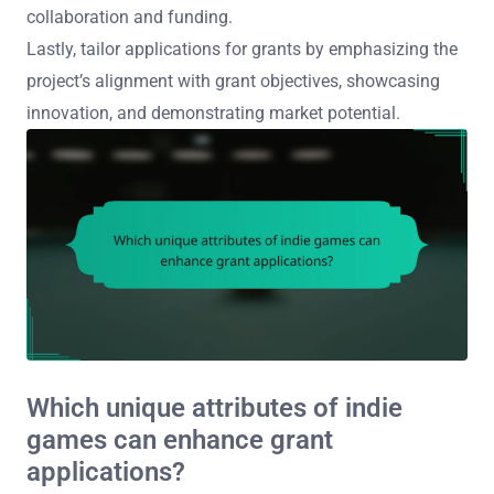
collaboration and funding.
Lastly, tailor applications for grants by emphasizing the
project’s alignment with grant objectives, showcasing
innovation, and demonstrating market potential.
Which unique attributes of indie
games can enhance grant
applications?