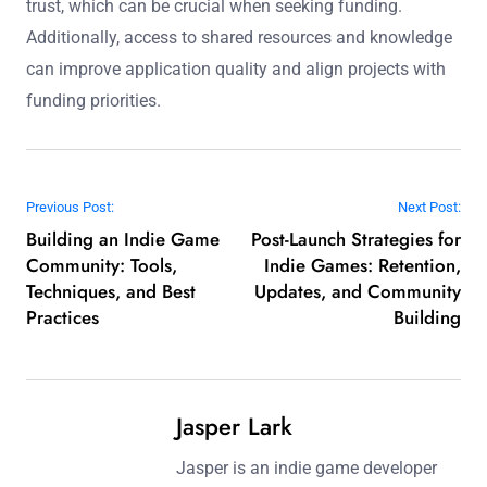
trust, which can be crucial when seeking funding.
Additionally, access to shared resources and knowledge
can improve application quality and align projects with
funding priorities.
Post navigation
Previous Post:
Next Post:
Building an Indie Game
Post-Launch Strategies for
Community: Tools,
Indie Games: Retention,
Techniques, and Best
Updates, and Community
Practices
Building
Jasper Lark
Jasper is an indie game developer