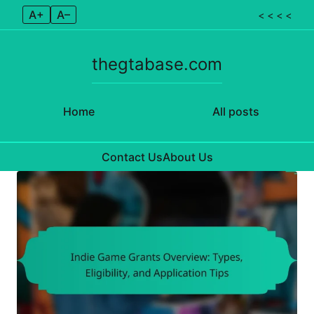
A+
A–
< < < <
thegtabase.com
Home
All posts
Contact Us
About Us
Skip to content