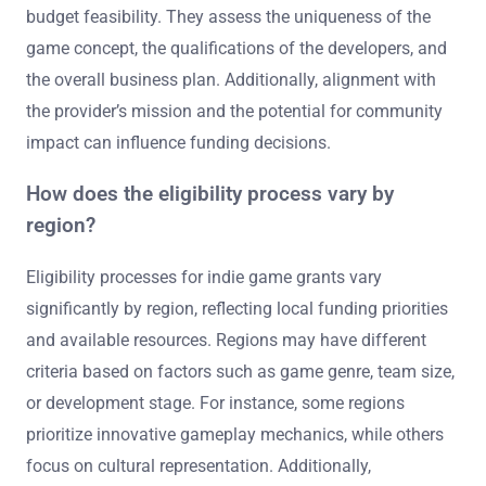
budget feasibility. They assess the uniqueness of the
game concept, the qualifications of the developers, and
the overall business plan. Additionally, alignment with
the provider’s mission and the potential for community
impact can influence funding decisions.
How does the eligibility process vary by
region?
Eligibility processes for indie game grants vary
significantly by region, reflecting local funding priorities
and available resources. Regions may have different
criteria based on factors such as game genre, team size,
or development stage. For instance, some regions
prioritize innovative gameplay mechanics, while others
focus on cultural representation. Additionally,