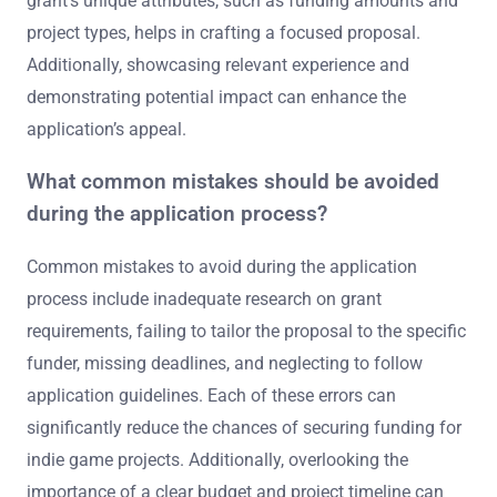
grant’s unique attributes, such as funding amounts and
project types, helps in crafting a focused proposal.
Additionally, showcasing relevant experience and
demonstrating potential impact can enhance the
application’s appeal.
What common mistakes should be avoided
during the application process?
Common mistakes to avoid during the application
process include inadequate research on grant
requirements, failing to tailor the proposal to the specific
funder, missing deadlines, and neglecting to follow
application guidelines. Each of these errors can
significantly reduce the chances of securing funding for
indie game projects. Additionally, overlooking the
importance of a clear budget and project timeline can