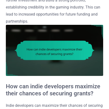
further investment and build a strong portfolio,
establishing credibility in the gaming industry. This can
lead to increased opportunities for future funding and
partnerships.
How can indie developers maximize
their chances of securing grants?
Indie developers can maximize their chances of securing