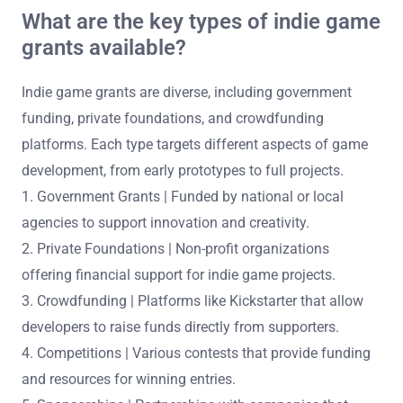
What are the key types of indie game
grants available?
Indie game grants are diverse, including government
funding, private foundations, and crowdfunding
platforms. Each type targets different aspects of game
development, from early prototypes to full projects.
1. Government Grants | Funded by national or local
agencies to support innovation and creativity.
2. Private Foundations | Non-profit organizations
offering financial support for indie game projects.
3. Crowdfunding | Platforms like Kickstarter that allow
developers to raise funds directly from supporters.
4. Competitions | Various contests that provide funding
and resources for winning entries.