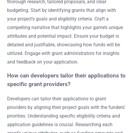
thorough research, tailored proposals, and clear
budgeting. Start by identifying grants that align with
your project’s goals and eligibility criteria. Craft a
compelling narrative that highlights your game’s unique
attributes and potential impact. Ensure your budget is
detailed and justifiable, showcasing how funds will be
utilized. Engage with grant administrators for insights
and feedback on your application.
How can developers tailor their applications to
specific grant providers?
Developers can tailor their applications to grant
providers by aligning their project goals with the funders’
priorities. Understanding specific eligibility criteria and
application guidelines is crucial. Researching each