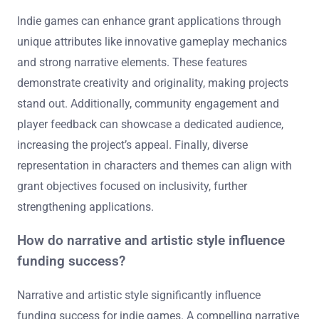
Indie games can enhance grant applications through
unique attributes like innovative gameplay mechanics
and strong narrative elements. These features
demonstrate creativity and originality, making projects
stand out. Additionally, community engagement and
player feedback can showcase a dedicated audience,
increasing the project’s appeal. Finally, diverse
representation in characters and themes can align with
grant objectives focused on inclusivity, further
strengthening applications.
How do narrative and artistic style influence
funding success?
Narrative and artistic style significantly influence
funding success for indie games. A compelling narrative