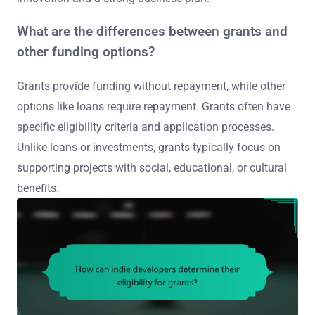
What are the differences between grants and
other funding options?
Grants provide funding without repayment, while other
options like loans require repayment. Grants often have
specific eligibility criteria and application processes.
Unlike loans or investments, grants typically focus on
supporting projects with social, educational, or cultural
benefits.