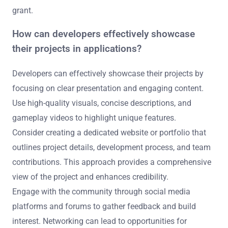
grant.
How can developers effectively showcase
their projects in applications?
Developers can effectively showcase their projects by
focusing on clear presentation and engaging content.
Use high-quality visuals, concise descriptions, and
gameplay videos to highlight unique features.
Consider creating a dedicated website or portfolio that
outlines project details, development process, and team
contributions. This approach provides a comprehensive
view of the project and enhances credibility.
Engage with the community through social media
platforms and forums to gather feedback and build
interest. Networking can lead to opportunities for