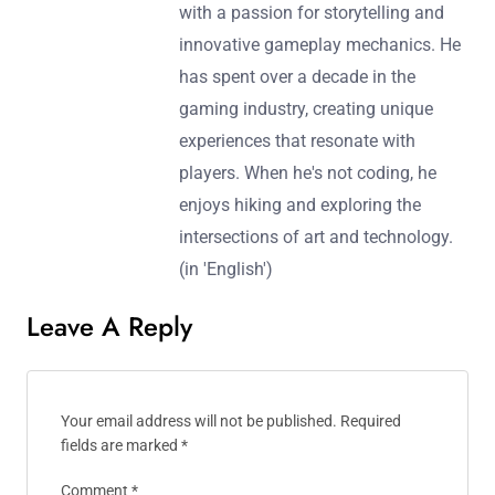
with a passion for storytelling and
innovative gameplay mechanics. He
has spent over a decade in the
gaming industry, creating unique
experiences that resonate with
players. When he's not coding, he
enjoys hiking and exploring the
intersections of art and technology.
(in 'English')
Leave A Reply
Your email address will not be published.
Required
fields are marked
*
Comment
*