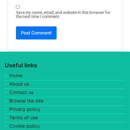
Save my name, email, and website in this browser for
the next time I comment.
Useful links
Home
About us
Contact us
Browse the site
Privacy policy
Terms of use
Cookie policy