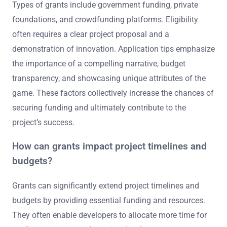
Types of grants include government funding, private
foundations, and crowdfunding platforms. Eligibility
often requires a clear project proposal and a
demonstration of innovation. Application tips emphasize
the importance of a compelling narrative, budget
transparency, and showcasing unique attributes of the
game. These factors collectively increase the chances of
securing funding and ultimately contribute to the
project’s success.
How can grants impact project timelines and
budgets?
Grants can significantly extend project timelines and
budgets by providing essential funding and resources.
They often enable developers to allocate more time for