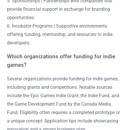
5. Sponsorships | Partnerships with companies that
provide financial support in exchange for branding
opportunities.
6. Incubator Programs | Supportive environments
offering funding, mentorship, and resources to indie
developers.
Which organizations offer funding for indie
games?
Several organizations provide funding for indie games,
including grants and competitions. Notable sources
include the Epic Games Indie Grant, the Indie Fund, and
the Game Development Fund by the Canada Media
Fund. Eligibility often requires a completed prototype or
a unique concept. Application tips include showcasing
innovation and a strong business plan.