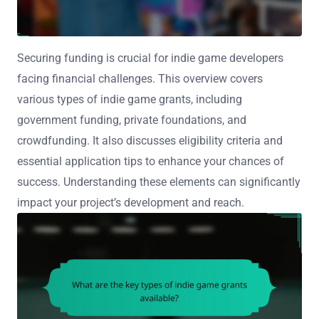
Securing funding is crucial for indie game developers
facing financial challenges. This overview covers
various types of indie game grants, including
government funding, private foundations, and
crowdfunding. It also discusses eligibility criteria and
essential application tips to enhance your chances of
success. Understanding these elements can significantly
impact your project’s development and reach.