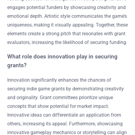
engages potential funders by showcasing creativity and
emotional depth. Artistic style communicates the game’s
uniqueness, making it visually appealing. Together, these
elements create a strong pitch that resonates with grant
evaluators, increasing the likelihood of securing funding.
What role does innovation play in securing
grants?
Innovation significantly enhances the chances of
securing indie game grants by demonstrating creativity
and originality. Grant committees prioritize unique
concepts that show potential for market impact.
Innovative ideas can differentiate an application from
others, increasing its appeal. Furthermore, showcasing
innovative gameplay mechanics or storytelling can align