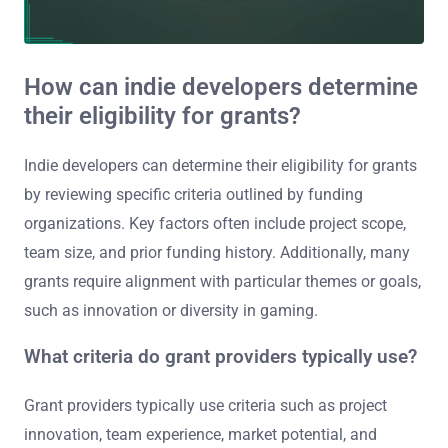
How can indie developers determine
their eligibility for grants?
Indie developers can determine their eligibility for grants
by reviewing specific criteria outlined by funding
organizations. Key factors often include project scope,
team size, and prior funding history. Additionally, many
grants require alignment with particular themes or goals,
such as innovation or diversity in gaming.
What criteria do grant providers typically use?
Grant providers typically use criteria such as project
innovation, team experience, market potential, and