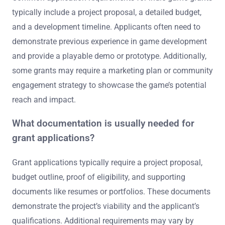
typically include a project proposal, a detailed budget,
and a development timeline. Applicants often need to
demonstrate previous experience in game development
and provide a playable demo or prototype. Additionally,
some grants may require a marketing plan or community
engagement strategy to showcase the game’s potential
reach and impact.
What documentation is usually needed for
grant applications?
Grant applications typically require a project proposal,
budget outline, proof of eligibility, and supporting
documents like resumes or portfolios. These documents
demonstrate the project’s viability and the applicant’s
qualifications. Additional requirements may vary by