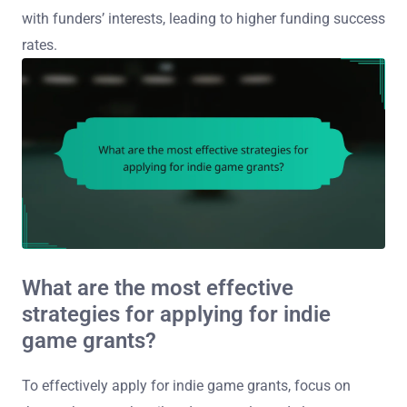
with funders’ interests, leading to higher funding success
rates.
What are the most effective
strategies for applying for indie
game grants?
To effectively apply for indie game grants, focus on