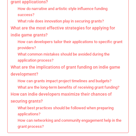
grant applications?
How do narrative and artistic style influence funding
success?
What role does innovation play in securing grants?
What are the most effective strategies for applying for
indie game grants?
How can developers tailor their applications to specific grant
providers?
What common mistakes should be avoided during the
application process?
What are the implications of grant funding on indie game
development?
How can grants impact project timelines and budgets?
What are the long-term benefits of receiving grant funding?
How can indie developers maximize their chances of
securing grants?
What best practices should be followed when preparing
applications?
How can networking and community engagement help in the
grant process?