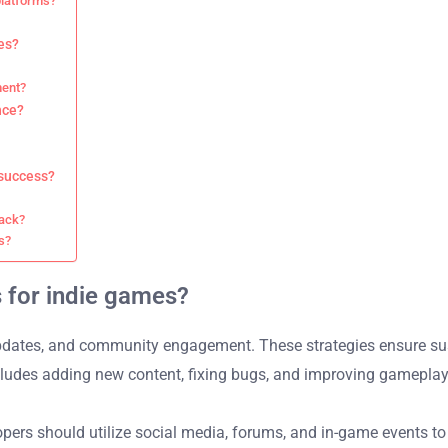
platforms?
es?
ment?
nce?
 success?
back?
s?
s for indie games?
updates, and community engagement. These strategies ensure sus
includes adding new content, fixing bugs, and improving gamepla
pers should utilize social media, forums, and in-game events to