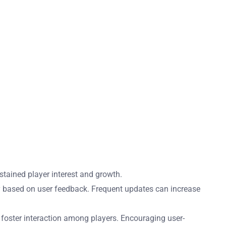
tained player interest and growth.
y based on user feedback. Frequent updates can increase
 foster interaction among players. Encouraging user-