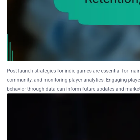
Post-launch strategies for indie games are essential for mai
community, and monitoring player analytics. Engaging playe
behavior through data can inform future updates and marketin