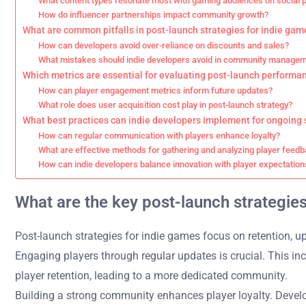
What content types resonate most with gaming audiences on social 
How do influencer partnerships impact community growth?
What are common pitfalls in post-launch strategies for indie gam
How can developers avoid over-reliance on discounts and sales?
What mistakes should indie developers avoid in community manage
Which metrics are essential for evaluating post-launch performa
How can player engagement metrics inform future updates?
What role does user acquisition cost play in post-launch strategy?
What best practices can indie developers implement for ongoing
How can regular communication with players enhance loyalty?
What are effective methods for gathering and analyzing player feed
How can indie developers balance innovation with player expectation
What are the key post-launch strategie
Post-launch strategies for indie games focus on retention, 
Engaging players through regular updates is crucial. This 
player retention, leading to a more dedicated community.
Building a strong community enhances player loyalty. Develo