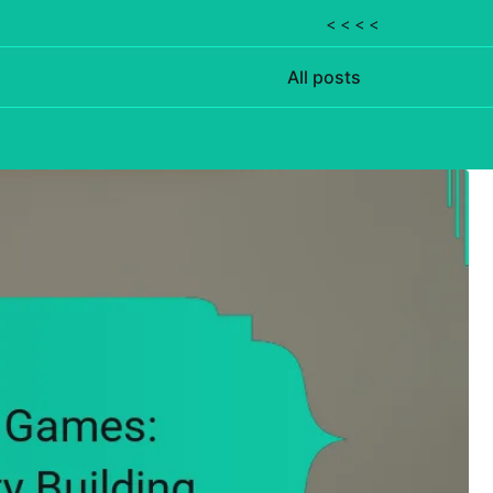
< < < <
All posts