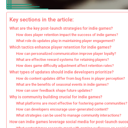
Key sections in the article:
What are the key post-launch strategies for indie games?
How does player retention impact the success of indie games?
What role do updates play in maintaining player engagement?
Which tactics enhance player retention for indie games?
How can personalized communication improve player loyalty?
What are effective reward systems for retaining players?
How does game difficulty adjustment affect retention rates?
What types of updates should indie developers prioritize?
How do content updates differ from bug fixes in player perception?
What are the benefits of seasonal events in indie games?
How can user feedback shape future updates?
Why is community building crucial for indie games?
What platforms are most effective for fostering game communities?
How can developers encourage user-generated content?
What strategies can be used to manage community interactions?
How can indie games leverage social media for post-launch succ