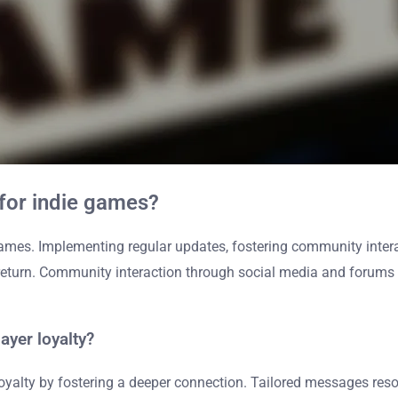
 for indie games?
ames. Implementing regular updates, fostering community interac
return. Community interaction through social media and forums 
yer loyalty?
oyalty by fostering a deeper connection. Tailored messages res