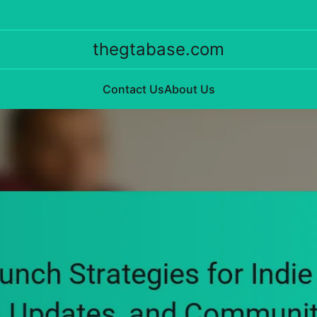
thegtabase.com
Contact Us
About Us