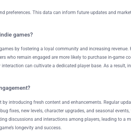
and preferences. This data can inform future updates and marketi
 indie games?
ie games by fostering a loyal community and increasing revenue. 
rs who remain engaged are more likely to purchase in-game conte
nteraction can cultivate a dedicated player base. As a result, 
 engagement?
ent by introducing fresh content and enhancements. Regular up
 bug fixes, new levels, character upgrades, and seasonal events
ting discussions and interactions among players, leading to a 
e game’s longevity and success.