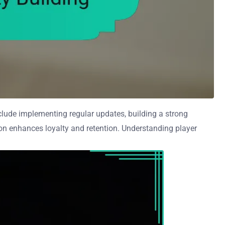
nclude implementing regular updates, building a strong
on enhances loyalty and retention. Understanding player