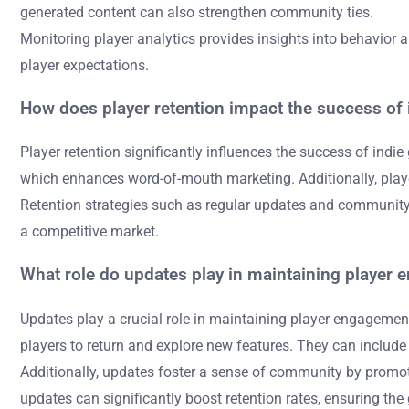
generated content can also strengthen community ties.
Monitoring player analytics provides insights into behavior 
player expectations.
How does player retention impact the success of
Player retention significantly influences the success of ind
which enhances word-of-mouth marketing. Additionally, playe
Retention strategies such as regular updates and community i
a competitive market.
What role do updates play in maintaining player
Updates play a crucial role in maintaining player engagem
players to return and explore new features. They can include
Additionally, updates foster a sense of community by promo
updates can significantly boost retention rates, ensuring th