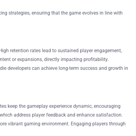
ng strategies, ensuring that the game evolves in line with
High retention rates lead to sustained player engagement,
nt or expansions, directly impacting profitability.
indie developers can achieve long-term success and growth in
dates keep the gameplay experience dynamic, encouraging
, which address player feedback and enhance satisfaction.
more vibrant gaming environment. Engaging players through