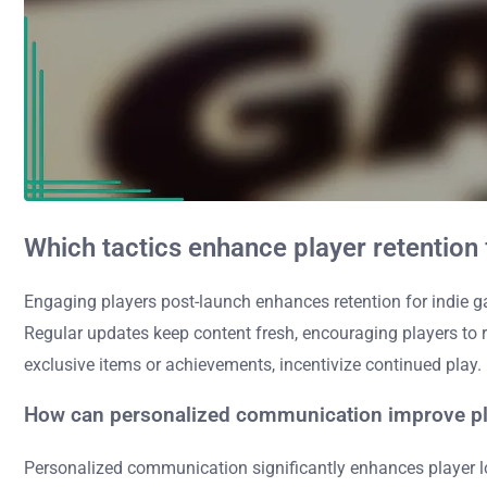
Which tactics enhance player retention
Engaging players post-launch enhances retention for indie g
Regular updates keep content fresh, encouraging players to 
exclusive items or achievements, incentivize continued play.
How can personalized communication improve pla
Personalized communication significantly enhances player l