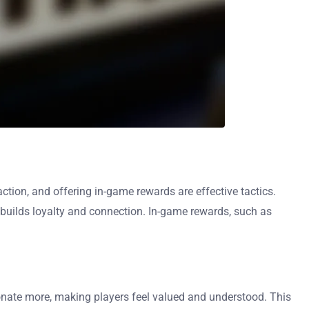
tion, and offering in-game rewards are effective tactics.
builds loyalty and connection. In-game rewards, such as
onate more, making players feel valued and understood. This