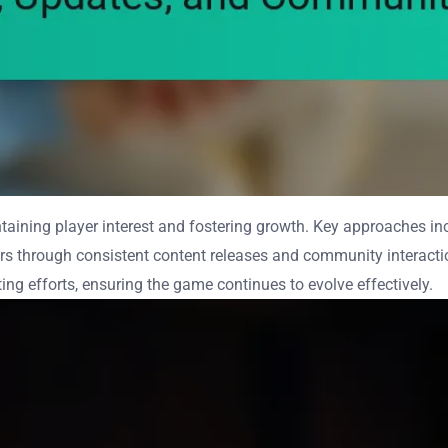
ntaining player interest and fostering growth. Key approaches i
rs through consistent content releases and community interacti
g efforts, ensuring the game continues to evolve effectively.