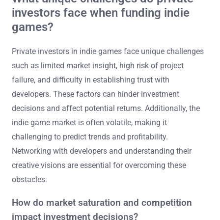
investors face when funding indie
games?
Private investors in indie games face unique challenges
such as limited market insight, high risk of project
failure, and difficulty in establishing trust with
developers. These factors can hinder investment
decisions and affect potential returns. Additionally, the
indie game market is often volatile, making it
challenging to predict trends and profitability.
Networking with developers and understanding their
creative visions are essential for overcoming these
obstacles.
How do market saturation and competition
impact investment decisions?