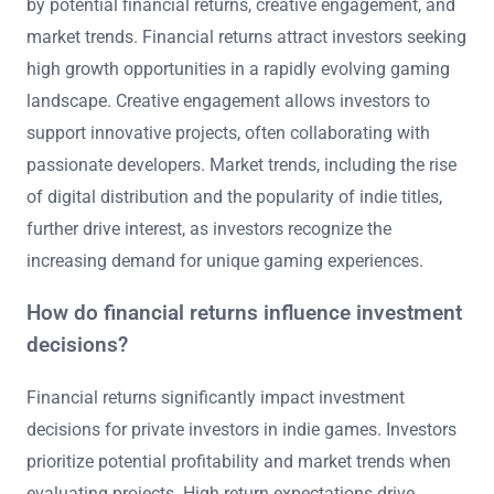
by potential financial returns, creative engagement, and
market trends. Financial returns attract investors seeking
high growth opportunities in a rapidly evolving gaming
landscape. Creative engagement allows investors to
support innovative projects, often collaborating with
passionate developers. Market trends, including the rise
of digital distribution and the popularity of indie titles,
further drive interest, as investors recognize the
increasing demand for unique gaming experiences.
How do financial returns influence investment
decisions?
Financial returns significantly impact investment
decisions for private investors in indie games. Investors
prioritize potential profitability and market trends when
evaluating projects. High return expectations drive