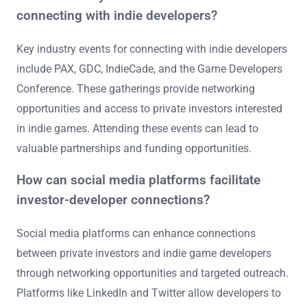
connecting with indie developers?
Key industry events for connecting with indie developers
include PAX, GDC, IndieCade, and the Game Developers
Conference. These gatherings provide networking
opportunities and access to private investors interested
in indie games. Attending these events can lead to
valuable partnerships and funding opportunities.
How can social media platforms facilitate
investor-developer connections?
Social media platforms can enhance connections
between private investors and indie game developers
through networking opportunities and targeted outreach.
Platforms like LinkedIn and Twitter allow developers to