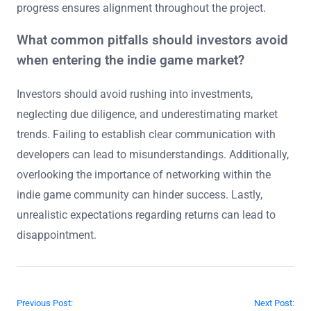
progress ensures alignment throughout the project.
What common pitfalls should investors avoid
when entering the indie game market?
Investors should avoid rushing into investments,
neglecting due diligence, and underestimating market
trends. Failing to establish clear communication with
developers can lead to misunderstandings. Additionally,
overlooking the importance of networking within the
indie game community can hinder success. Lastly,
unrealistic expectations regarding returns can lead to
disappointment.
Post navigation
Previous Post:
Next Post: