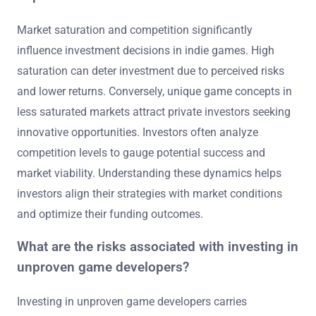
Market saturation and competition significantly
influence investment decisions in indie games. High
saturation can deter investment due to perceived risks
and lower returns. Conversely, unique game concepts in
less saturated markets attract private investors seeking
innovative opportunities. Investors often analyze
competition levels to gauge potential success and
market viability. Understanding these dynamics helps
investors align their strategies with market conditions
and optimize their funding outcomes.
What are the risks associated with investing in
unproven game developers?
Investing in unproven game developers carries