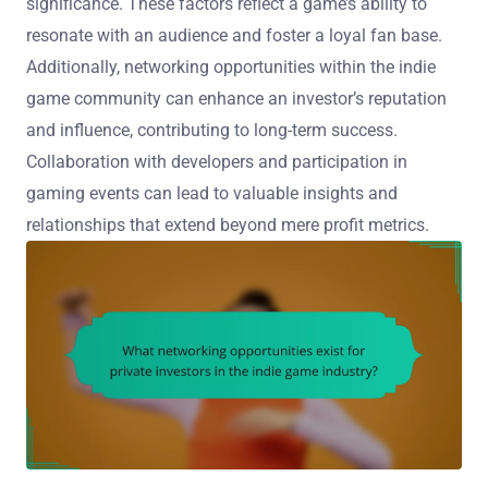
significance. These factors reflect a game’s ability to
resonate with an audience and foster a loyal fan base.
Additionally, networking opportunities within the indie
game community can enhance an investor’s reputation
and influence, contributing to long-term success.
Collaboration with developers and participation in
gaming events can lead to valuable insights and
relationships that extend beyond mere profit metrics.