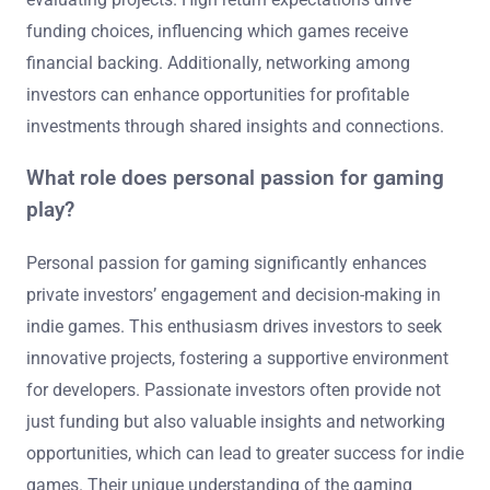
funding choices, influencing which games receive
financial backing. Additionally, networking among
investors can enhance opportunities for profitable
investments through shared insights and connections.
What role does personal passion for gaming
play?
Personal passion for gaming significantly enhances
private investors’ engagement and decision-making in
indie games. This enthusiasm drives investors to seek
innovative projects, fostering a supportive environment
for developers. Passionate investors often provide not
just funding but also valuable insights and networking
opportunities, which can lead to greater success for indie
games. Their unique understanding of the gaming