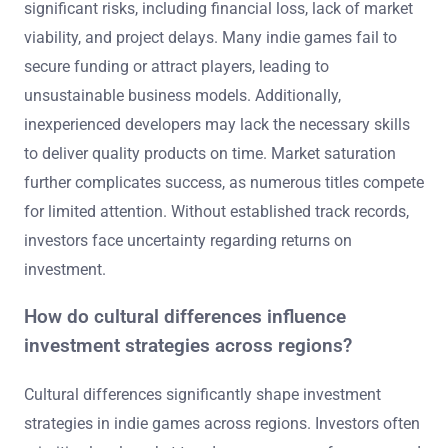
significant risks, including financial loss, lack of market
viability, and project delays. Many indie games fail to
secure funding or attract players, leading to
unsustainable business models. Additionally,
inexperienced developers may lack the necessary skills
to deliver quality products on time. Market saturation
further complicates success, as numerous titles compete
for limited attention. Without established track records,
investors face uncertainty regarding returns on
investment.
How do cultural differences influence
investment strategies across regions?
Cultural differences significantly shape investment
strategies in indie games across regions. Investors often