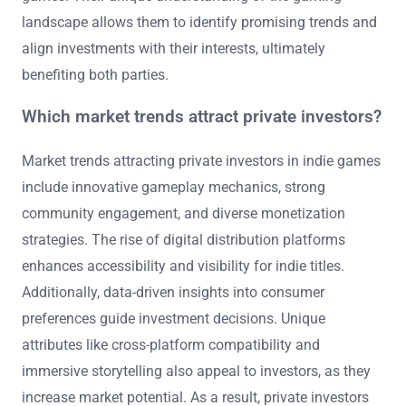
landscape allows them to identify promising trends and
align investments with their interests, ultimately
benefiting both parties.
Which market trends attract private investors?
Market trends attracting private investors in indie games
include innovative gameplay mechanics, strong
community engagement, and diverse monetization
strategies. The rise of digital distribution platforms
enhances accessibility and visibility for indie titles.
Additionally, data-driven insights into consumer
preferences guide investment decisions. Unique
attributes like cross-platform compatibility and
immersive storytelling also appeal to investors, as they
increase market potential. As a result, private investors