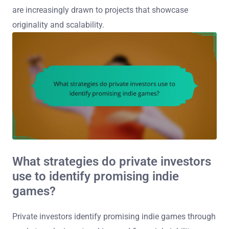
are increasingly drawn to projects that showcase
originality and scalability.
What strategies do private investors
use to identify promising indie
games?
Private investors identify promising indie games through