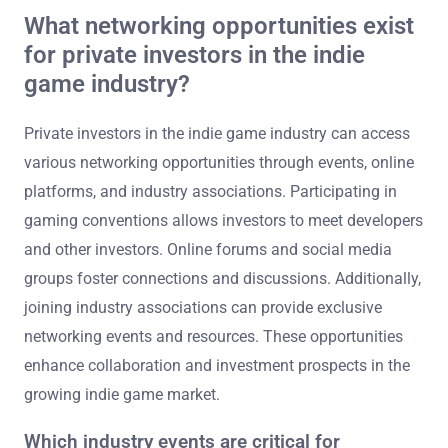
What networking opportunities exist
for private investors in the indie
game industry?
Private investors in the indie game industry can access
various networking opportunities through events, online
platforms, and industry associations. Participating in
gaming conventions allows investors to meet developers
and other investors. Online forums and social media
groups foster connections and discussions. Additionally,
joining industry associations can provide exclusive
networking events and resources. These opportunities
enhance collaboration and investment prospects in the
growing indie game market.
Which industry events are critical for