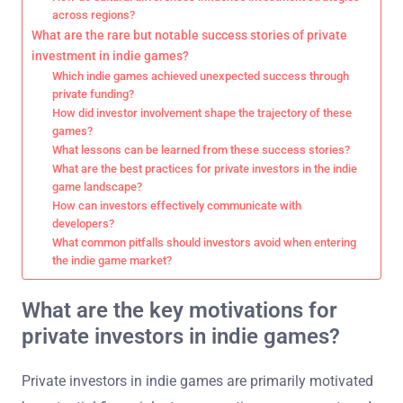
across regions?
What are the rare but notable success stories of private
investment in indie games?
Which indie games achieved unexpected success through
private funding?
How did investor involvement shape the trajectory of these
games?
What lessons can be learned from these success stories?
What are the best practices for private investors in the indie
game landscape?
How can investors effectively communicate with
developers?
What common pitfalls should investors avoid when entering
the indie game market?
What are the key motivations for
private investors in indie games?
Private investors in indie games are primarily motivated