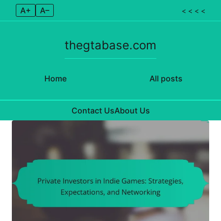
A+
A–
< < < <
thegtabase.com
Home
All posts
Contact Us
About Us
Skip to content