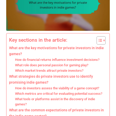
Key sections in the article:
What are the key motivations for private investors in indie
games?
How do financial returns influence investment decisions?
What role does personal passion for gaming play?
Which market trends attract private investors?
What strategies do private investors use to identify
promising indie games?
How do investors assess the viability of a game concept?
Which metrics are critical for evaluating potential success?
What tools or platforms assist in the discovery of indie
games?
What are the common expectations of private investors in