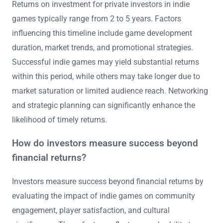
Returns on investment for private investors in indie
games typically range from 2 to 5 years. Factors
influencing this timeline include game development
duration, market trends, and promotional strategies.
Successful indie games may yield substantial returns
within this period, while others may take longer due to
market saturation or limited audience reach. Networking
and strategic planning can significantly enhance the
likelihood of timely returns.
How do investors measure success beyond
financial returns?
Investors measure success beyond financial returns by
evaluating the impact of indie games on community
engagement, player satisfaction, and cultural