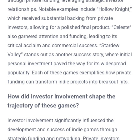
through private funding, leveraging strategic investor
relationships. Notable examples include “Hollow Knight,”
which received substantial backing from private
investors, allowing for a polished final product. “Celeste”
also garnered attention and funding, leading to its
critical acclaim and commercial success. “Stardew
Valley” stands out as another success story, where initial
personal investment paved the way for its widespread
popularity. Each of these games exemplifies how private
funding can transform indie projects into breakout hits.
How did investor involvement shape the
trajectory of these games?
Investor involvement significantly influenced the
development and success of indie games through
strategic funding and networking. Private investors