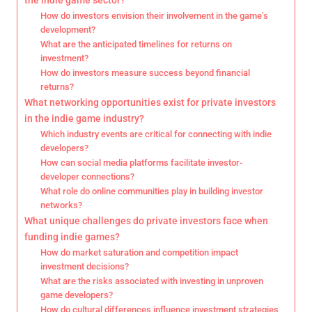
the indie game sector?
How do investors envision their involvement in the game’s
development?
What are the anticipated timelines for returns on
investment?
How do investors measure success beyond financial
returns?
What networking opportunities exist for private investors
in the indie game industry?
Which industry events are critical for connecting with indie
developers?
How can social media platforms facilitate investor-
developer connections?
What role do online communities play in building investor
networks?
What unique challenges do private investors face when
funding indie games?
How do market saturation and competition impact
investment decisions?
What are the risks associated with investing in unproven
game developers?
How do cultural differences influence investment strategies