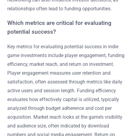
relationships often lead to funding opportunities.
Which metrics are critical for evaluating
potential success?
Key metrics for evaluating potential success in indie
game investments include player engagement, funding
efficiency, market reach, and return on investment.
Player engagement measures user retention and
satisfaction, often assessed through metrics like daily
active users and session length. Funding efficiency
evaluates how effectively capital is utilized, typically
analyzed through budget adherence and cost per
acquisition. Market reach looks at the game’s visibility
and audience size, often indicated by download
numbers and social media engagement. Return on