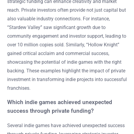
strategic funding can enhance creativity and market
reach. Private investors often provide not just capital but
also valuable industry connections. For instance,
“Stardew Valley” saw significant growth due to
community engagement and investor support, leading to
over 10 million copies sold. Similarly, “Hollow Knight”
gained critical acclaim and commercial success,
showcasing the potential of indie games with the right
backing. These examples highlight the impact of private
investment in transforming indie projects into successful
franchises.
Which indie games achieved unexpected
success through private funding?
Several indie games have achieved unexpected success