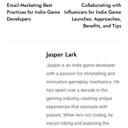
Email Marketing Best
Collaborating with
Practices for Indie Game
Influencers for Indie Game
Developers
Launches: Approaches,
Benefits, and Tips
Jasper Lark
Jasper is an indie game developer
with a passion for storytelling and
innovative gameplay mechanics. He
has spent over a decade in the
gaming industry, creating unique
experiences that resonate with
players. When he's not coding, he
enjoys hiking and exploring the