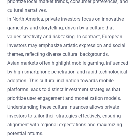
prioritize local market trends, consumer preferences, and
cultural narratives.
In North America, private investors focus on innovative
gameplay and storytelling, driven by a culture that
values creativity and risk-taking. In contrast, European
investors may emphasize artistic expression and social
themes, reflecting diverse cultural backgrounds.
Asian markets often highlight mobile gaming, influenced
by high smartphone penetration and rapid technological
adoption. This cultural inclination towards mobile
platforms leads to distinct investment strategies that
prioritize user engagement and monetization models.
Understanding these cultural nuances allows private
investors to tailor their strategies effectively, ensuring
alignment with regional expectations and maximizing
potential returns.