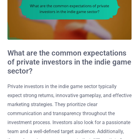
What are the common expectations
of private investors in the indie game
sector?
Private investors in the indie game sector typically
expect strong returns, innovative gameplay, and effective
marketing strategies. They prioritize clear
communication and transparency throughout the
investment process. Investors also look for a passionate
team and a well-defined target audience. Additionally,