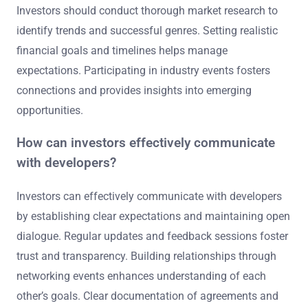
Investors should conduct thorough market research to
identify trends and successful genres. Setting realistic
financial goals and timelines helps manage
expectations. Participating in industry events fosters
connections and provides insights into emerging
opportunities.
How can investors effectively communicate
with developers?
Investors can effectively communicate with developers
by establishing clear expectations and maintaining open
dialogue. Regular updates and feedback sessions foster
trust and transparency. Building relationships through
networking events enhances understanding of each
other’s goals. Clear documentation of agreements and