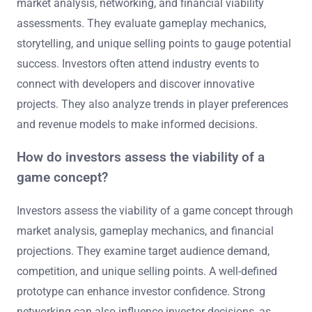
market analysis, networking, and financial viability
assessments. They evaluate gameplay mechanics,
storytelling, and unique selling points to gauge potential
success. Investors often attend industry events to
connect with developers and discover innovative
projects. They also analyze trends in player preferences
and revenue models to make informed decisions.
How do investors assess the viability of a
game concept?
Investors assess the viability of a game concept through
market analysis, gameplay mechanics, and financial
projections. They examine target audience demand,
competition, and unique selling points. A well-defined
prototype can enhance investor confidence. Strong
networking can also influence investor decisions, as