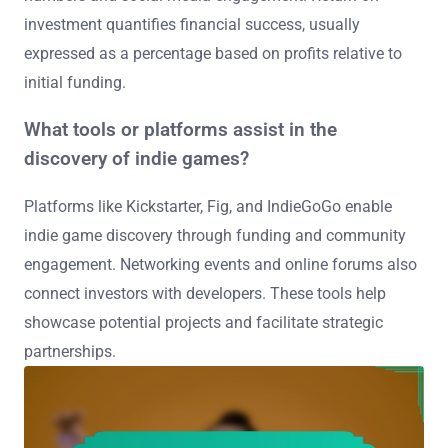
investment quantifies financial success, usually
expressed as a percentage based on profits relative to
initial funding.
What tools or platforms assist in the
discovery of indie games?
Platforms like Kickstarter, Fig, and IndieGoGo enable
indie game discovery through funding and community
engagement. Networking events and online forums also
connect investors with developers. These tools help
showcase potential projects and facilitate strategic
partnerships.