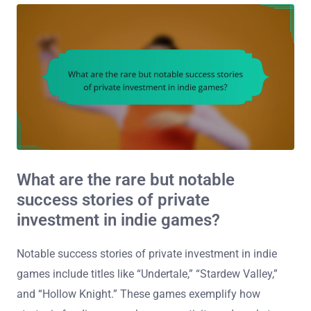
What are the rare but notable
success stories of private
investment in indie games?
Notable success stories of private investment in indie
games include titles like “Undertale,” “Stardew Valley,”
and “Hollow Knight.” These games exemplify how