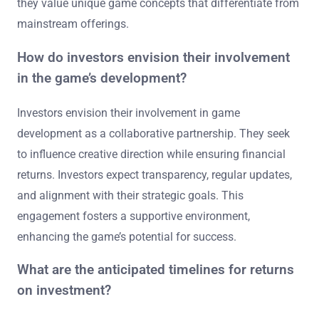
they value unique game concepts that differentiate from
mainstream offerings.
How do investors envision their involvement
in the game’s development?
Investors envision their involvement in game
development as a collaborative partnership. They seek
to influence creative direction while ensuring financial
returns. Investors expect transparency, regular updates,
and alignment with their strategic goals. This
engagement fosters a supportive environment,
enhancing the game’s potential for success.
What are the anticipated timelines for returns
on investment?