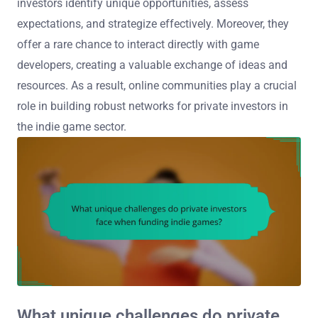
investors identify unique opportunities, assess
expectations, and strategize effectively. Moreover, they
offer a rare chance to interact directly with game
developers, creating a valuable exchange of ideas and
resources. As a result, online communities play a crucial
role in building robust networks for private investors in
the indie game sector.
What unique challenges do private