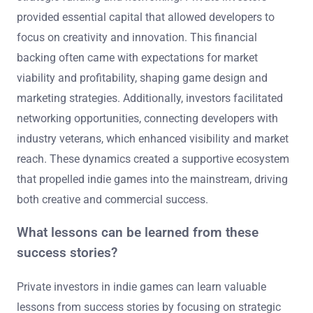
provided essential capital that allowed developers to
focus on creativity and innovation. This financial
backing often came with expectations for market
viability and profitability, shaping game design and
marketing strategies. Additionally, investors facilitated
networking opportunities, connecting developers with
industry veterans, which enhanced visibility and market
reach. These dynamics created a supportive ecosystem
that propelled indie games into the mainstream, driving
both creative and commercial success.
What lessons can be learned from these
success stories?
Private investors in indie games can learn valuable
lessons from success stories by focusing on strategic