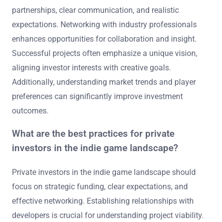
partnerships, clear communication, and realistic
expectations. Networking with industry professionals
enhances opportunities for collaboration and insight.
Successful projects often emphasize a unique vision,
aligning investor interests with creative goals.
Additionally, understanding market trends and player
preferences can significantly improve investment
outcomes.
What are the best practices for private
investors in the indie game landscape?
Private investors in the indie game landscape should
focus on strategic funding, clear expectations, and
effective networking. Establishing relationships with
developers is crucial for understanding project viability.