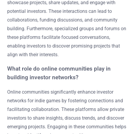
showcase projects, share updates, and engage with
potential investors. These interactions can lead to
collaborations, funding discussions, and community
building. Furthermore, specialized groups and forums on
these platforms facilitate focused conversations,
enabling investors to discover promising projects that
align with their interests.
What role do online communities play in
building investor networks?
Online communities significantly enhance investor
networks for indie games by fostering connections and
facilitating collaboration. These platforms allow private
investors to share insights, discuss trends, and discover
emerging projects. Engaging in these communities helps