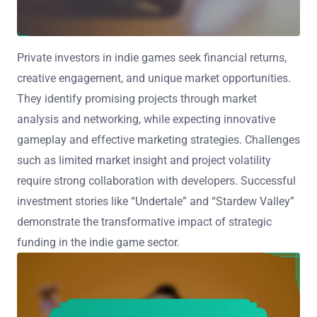
Private investors in indie games seek financial returns,
creative engagement, and unique market opportunities.
They identify promising projects through market
analysis and networking, while expecting innovative
gameplay and effective marketing strategies. Challenges
such as limited market insight and project volatility
require strong collaboration with developers. Successful
investment stories like “Undertale” and “Stardew Valley”
demonstrate the transformative impact of strategic
funding in the indie game sector.