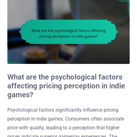
What are the psychological factors
affecting pricing perception in indie
games?
Psychological factors significantly influence pricing
perception in indie games. Consumers often associate
price with quality, leading to a perception that higher
prices indicate superior gameplay experiences. The