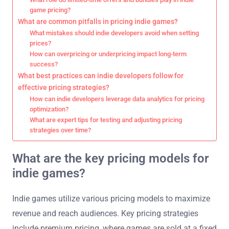
game pricing?
What are common pitfalls in pricing indie games?
What mistakes should indie developers avoid when setting
prices?
How can overpricing or underpricing impact long-term
success?
What best practices can indie developers follow for
effective pricing strategies?
How can indie developers leverage data analytics for pricing
optimization?
What are expert tips for testing and adjusting pricing
strategies over time?
What are the key pricing models for
indie games?
Indie games utilize various pricing models to maximize
revenue and reach audiences. Key pricing strategies
include premium pricing, where games are sold at a fixed