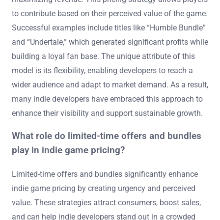
to contribute based on their perceived value of the game.
Successful examples include titles like “Humble Bundle”
and “Undertale,” which generated significant profits while
building a loyal fan base. The unique attribute of this
model is its flexibility, enabling developers to reach a
wider audience and adapt to market demand. As a result,
many indie developers have embraced this approach to
enhance their visibility and support sustainable growth.
What role do limited-time offers and bundles
play in indie game pricing?
Limited-time offers and bundles significantly enhance
indie game pricing by creating urgency and perceived
value. These strategies attract consumers, boost sales,
and can help indie developers stand out in a crowded