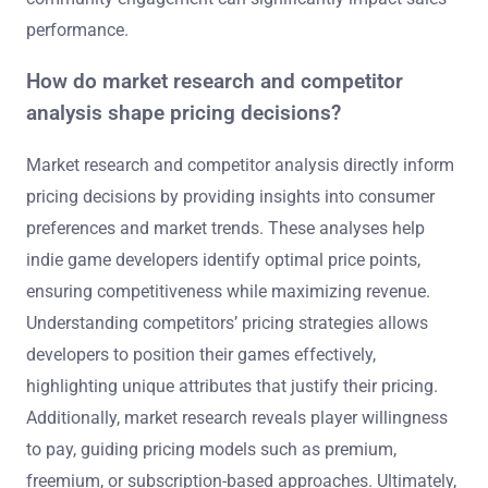
performance.
How do market research and competitor
analysis shape pricing decisions?
Market research and competitor analysis directly inform
pricing decisions by providing insights into consumer
preferences and market trends. These analyses help
indie game developers identify optimal price points,
ensuring competitiveness while maximizing revenue.
Understanding competitors’ pricing strategies allows
developers to position their games effectively,
highlighting unique attributes that justify their pricing.
Additionally, market research reveals player willingness
to pay, guiding pricing models such as premium,
freemium, or subscription-based approaches. Ultimately,