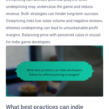
underpricing may undervalue the game and reduce
revenue. Both strategies can hinder long-term success.
Overpricing risks low sales volume and negative reviews,
whereas underpricing can lead to unsustainable profit
margins. Balancing price with perceived value is crucial
for indie game developers.
What best practices can indie