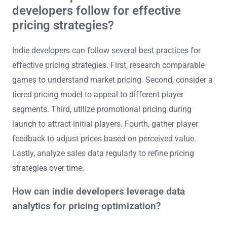
developers follow for effective
pricing strategies?
Indie developers can follow several best practices for
effective pricing strategies. First, research comparable
games to understand market pricing. Second, consider a
tiered pricing model to appeal to different player
segments. Third, utilize promotional pricing during
launch to attract initial players. Fourth, gather player
feedback to adjust prices based on perceived value.
Lastly, analyze sales data regularly to refine pricing
strategies over time.
How can indie developers leverage data
analytics for pricing optimization?