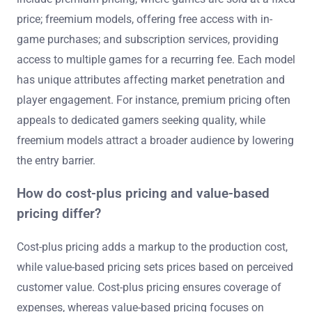
price; freemium models, offering free access with in-
game purchases; and subscription services, providing
access to multiple games for a recurring fee. Each model
has unique attributes affecting market penetration and
player engagement. For instance, premium pricing often
appeals to dedicated gamers seeking quality, while
freemium models attract a broader audience by lowering
the entry barrier.
How do cost-plus pricing and value-based
pricing differ?
Cost-plus pricing adds a markup to the production cost,
while value-based pricing sets prices based on perceived
customer value. Cost-plus pricing ensures coverage of
expenses, whereas value-based pricing focuses on