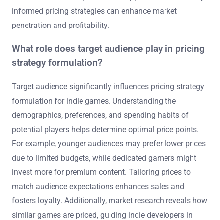
informed pricing strategies can enhance market
penetration and profitability.
What role does target audience play in pricing
strategy formulation?
Target audience significantly influences pricing strategy
formulation for indie games. Understanding the
demographics, preferences, and spending habits of
potential players helps determine optimal price points.
For example, younger audiences may prefer lower prices
due to limited budgets, while dedicated gamers might
invest more for premium content. Tailoring prices to
match audience expectations enhances sales and
fosters loyalty. Additionally, market research reveals how
similar games are priced, guiding indie developers in