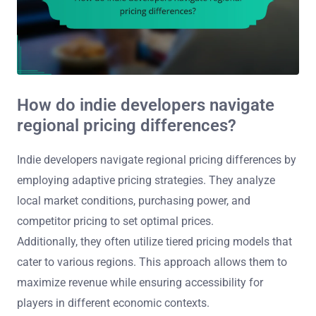
How do indie developers navigate
regional pricing differences?
Indie developers navigate regional pricing differences by
employing adaptive pricing strategies. They analyze
local market conditions, purchasing power, and
competitor pricing to set optimal prices.
Additionally, they often utilize tiered pricing models that
cater to various regions. This approach allows them to
maximize revenue while ensuring accessibility for
players in different economic contexts.