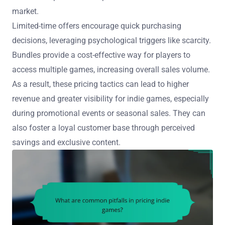
market.
Limited-time offers encourage quick purchasing
decisions, leveraging psychological triggers like scarcity.
Bundles provide a cost-effective way for players to
access multiple games, increasing overall sales volume.
As a result, these pricing tactics can lead to higher
revenue and greater visibility for indie games, especially
during promotional events or seasonal sales. They can
also foster a loyal customer base through perceived
savings and exclusive content.