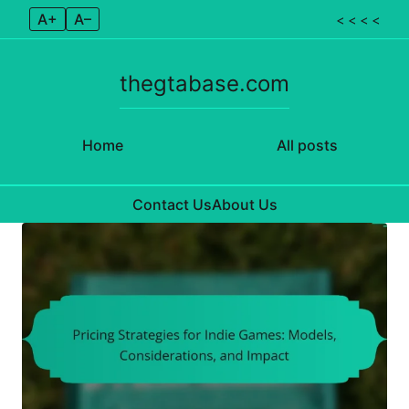
A+
A–
< < < <
thegtabase.com
Home
All posts
Contact Us
About Us
Skip to content