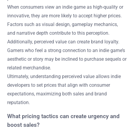
When consumers view an indie game as high-quality or
innovative, they are more likely to accept higher prices.
Factors such as visual design, gameplay mechanics,
and narrative depth contribute to this perception.
Additionally, perceived value can create brand loyalty.
Gamers who feel a strong connection to an indie game’s
aesthetic or story may be inclined to purchase sequels or
related merchandise.
Ultimately, understanding perceived value allows indie
developers to set prices that align with consumer
expectations, maximizing both sales and brand
reputation.
What pricing tactics can create urgency and
boost sales?