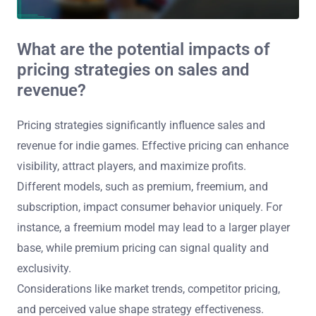
What are the potential impacts of
pricing strategies on sales and
revenue?
Pricing strategies significantly influence sales and
revenue for indie games. Effective pricing can enhance
visibility, attract players, and maximize profits.
Different models, such as premium, freemium, and
subscription, impact consumer behavior uniquely. For
instance, a freemium model may lead to a larger player
base, while premium pricing can signal quality and
exclusivity.
Considerations like market trends, competitor pricing,
and perceived value shape strategy effectiveness.