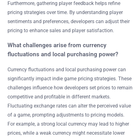
Furthermore, gathering player feedback helps refine
pricing strategies over time. By understanding player
sentiments and preferences, developers can adjust their
pricing to enhance sales and player satisfaction.
What challenges arise from currency
fluctuations and local purchasing power?
Currency fluctuations and local purchasing power can
significantly impact indie game pricing strategies. These
challenges influence how developers set prices to remain
competitive and profitable in different markets.
Fluctuating exchange rates can alter the perceived value
of a game, prompting adjustments to pricing models.
For example, a strong local currency may lead to higher
prices, while a weak currency might necessitate lower