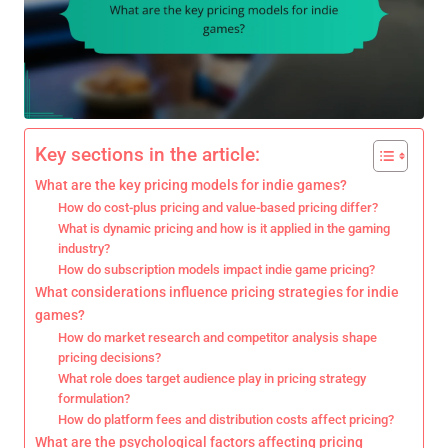
Key sections in the article:
What are the key pricing models for indie games?
How do cost-plus pricing and value-based pricing differ?
What is dynamic pricing and how is it applied in the gaming
industry?
How do subscription models impact indie game pricing?
What considerations influence pricing strategies for indie
games?
How do market research and competitor analysis shape
pricing decisions?
What role does target audience play in pricing strategy
formulation?
How do platform fees and distribution costs affect pricing?
What are the psychological factors affecting pricing