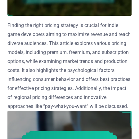
Finding the right pricing strategy is crucial for indie
game developers aiming to maximize revenue and reach
diverse audiences. This article explores various pricing
models, including premium, freemium, and subscription
options, while examining market trends and production
costs. It also highlights the psychological factors
influencing consumer behavior and offers best practices
for effective pricing strategies. Additionally, the impact
of regional pricing differences and innovative
approaches like “pay-what-you-want” will be discussed.