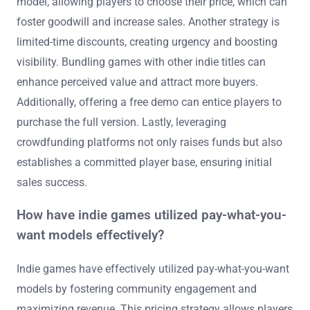
model, allowing players to choose their price, which can
foster goodwill and increase sales. Another strategy is
limited-time discounts, creating urgency and boosting
visibility. Bundling games with other indie titles can
enhance perceived value and attract more buyers.
Additionally, offering a free demo can entice players to
purchase the full version. Lastly, leveraging
crowdfunding platforms not only raises funds but also
establishes a committed player base, ensuring initial
sales success.
How have indie games utilized pay-what-you-
want models effectively?
Indie games have effectively utilized pay-what-you-want
models by fostering community engagement and
maximizing revenue. This pricing strategy allows players