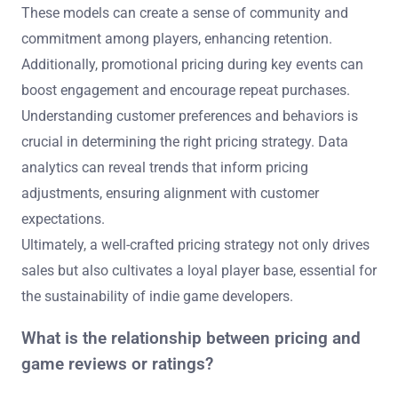
These models can create a sense of community and
commitment among players, enhancing retention.
Additionally, promotional pricing during key events can
boost engagement and encourage repeat purchases.
Understanding customer preferences and behaviors is
crucial in determining the right pricing strategy. Data
analytics can reveal trends that inform pricing
adjustments, ensuring alignment with customer
expectations.
Ultimately, a well-crafted pricing strategy not only drives
sales but also cultivates a loyal player base, essential for
the sustainability of indie game developers.
What is the relationship between pricing and
game reviews or ratings?