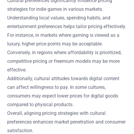
Cultural preferences significantly influence pricing
strategies for indie games in various markets.
Understanding local values, spending habits, and
entertainment preferences helps tailor pricing effectively.
For instance, in markets where gaming is viewed as a
luxury, higher price points may be acceptable.
Conversely, in regions where affordability is prioritized,
competitive pricing or freemium models may be more
effective.
Additionally, cultural attitudes towards digital content
can affect willingness to pay. In some cultures,
consumers may expect lower prices for digital goods
compared to physical products.
Overall, aligning pricing strategies with cultural
preferences enhances market penetration and consumer
satisfaction.