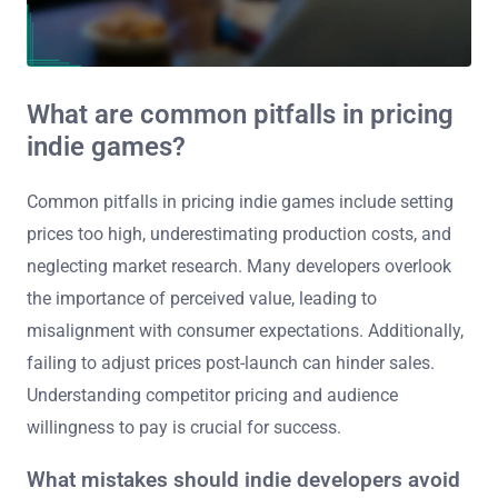
What are common pitfalls in pricing
indie games?
Common pitfalls in pricing indie games include setting
prices too high, underestimating production costs, and
neglecting market research. Many developers overlook
the importance of perceived value, leading to
misalignment with consumer expectations. Additionally,
failing to adjust prices post-launch can hinder sales.
Understanding competitor pricing and audience
willingness to pay is crucial for success.
What mistakes should indie developers avoid