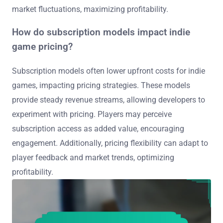
market fluctuations, maximizing profitability.
How do subscription models impact indie
game pricing?
Subscription models often lower upfront costs for indie
games, impacting pricing strategies. These models
provide steady revenue streams, allowing developers to
experiment with pricing. Players may perceive
subscription access as added value, encouraging
engagement. Additionally, pricing flexibility can adapt to
player feedback and market trends, optimizing
profitability.