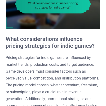
What considerations influence
pricing strategies for indie games?
Pricing strategies for indie games are influenced by
market trends, production costs, and target audience.
Game developers must consider factors such as
perceived value, competition, and distribution platforms.
The pricing model chosen, whether premium, freemium,
or subscription, plays a crucial role in revenue
generation. Additionally, promotional strategies and
community engagement can significantly impact sales