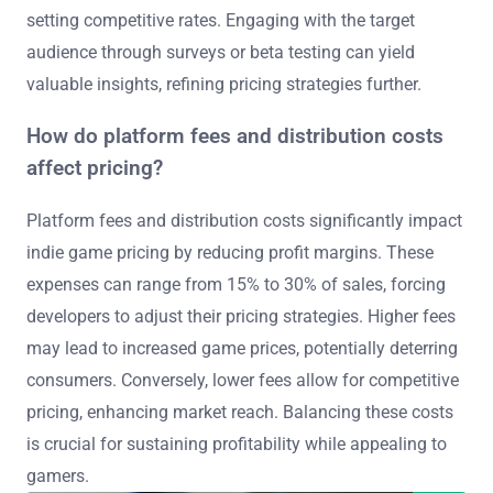
setting competitive rates. Engaging with the target
audience through surveys or beta testing can yield
valuable insights, refining pricing strategies further.
How do platform fees and distribution costs
affect pricing?
Platform fees and distribution costs significantly impact
indie game pricing by reducing profit margins. These
expenses can range from 15% to 30% of sales, forcing
developers to adjust their pricing strategies. Higher fees
may lead to increased game prices, potentially deterring
consumers. Conversely, lower fees allow for competitive
pricing, enhancing market reach. Balancing these costs
is crucial for sustaining profitability while appealing to
gamers.