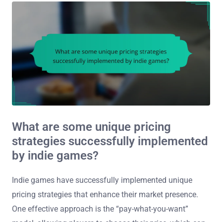
What are some unique pricing
strategies successfully implemented
by indie games?
Indie games have successfully implemented unique
pricing strategies that enhance their market presence.
One effective approach is the “pay-what-you-want”