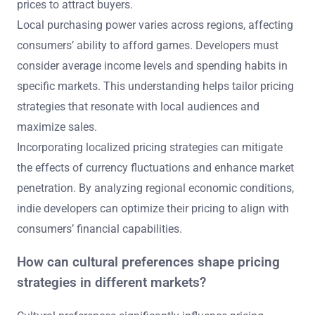
prices to attract buyers.
Local purchasing power varies across regions, affecting
consumers’ ability to afford games. Developers must
consider average income levels and spending habits in
specific markets. This understanding helps tailor pricing
strategies that resonate with local audiences and
maximize sales.
Incorporating localized pricing strategies can mitigate
the effects of currency fluctuations and enhance market
penetration. By analyzing regional economic conditions,
indie developers can optimize their pricing to align with
consumers’ financial capabilities.
How can cultural preferences shape pricing
strategies in different markets?