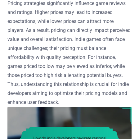
Pricing strategies significantly influence game reviews
and ratings. Higher prices may lead to increased
expectations, while lower prices can attract more
players. As a result, pricing can directly impact perceived
value and overall satisfaction. Indie games often face
unique challenges; their pricing must balance
affordability with quality perception. For instance,
games priced too low may be viewed as inferior, while
those priced too high risk alienating potential buyers.
Thus, understanding this relationship is crucial for indie
developers aiming to optimize their pricing models and
enhance user feedback.