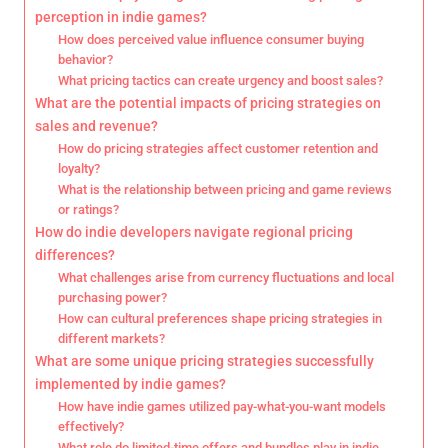
perception in indie games?
How does perceived value influence consumer buying
behavior?
What pricing tactics can create urgency and boost sales?
What are the potential impacts of pricing strategies on
sales and revenue?
How do pricing strategies affect customer retention and
loyalty?
What is the relationship between pricing and game reviews
or ratings?
How do indie developers navigate regional pricing
differences?
What challenges arise from currency fluctuations and local
purchasing power?
How can cultural preferences shape pricing strategies in
different markets?
What are some unique pricing strategies successfully
implemented by indie games?
How have indie games utilized pay-what-you-want models
effectively?
What role do limited-time offers and bundles play in indie