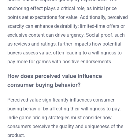
anchoring effect plays a critical role, as initial price
points set expectations for value. Additionally, perceived
scarcity can enhance desirability; limited-time offers or
exclusive content can drive urgency. Social proof, such
as reviews and ratings, further impacts how potential
buyers assess value, often leading to a willingness to
pay more for games with positive endorsements.
How does perceived value influence
consumer buying behavior?
Perceived value significantly influences consumer
buying behavior by affecting their willingness to pay.
Indie game pricing strategies must consider how
consumers perceive the quality and uniqueness of the
product.