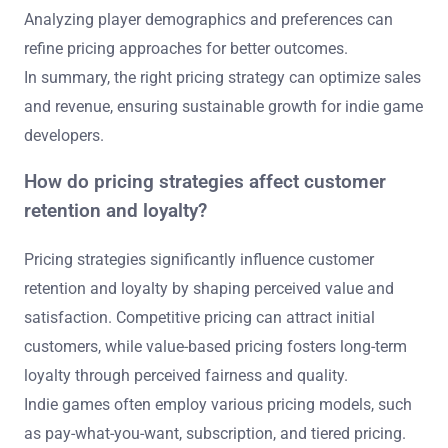
Analyzing player demographics and preferences can
refine pricing approaches for better outcomes.
In summary, the right pricing strategy can optimize sales
and revenue, ensuring sustainable growth for indie game
developers.
How do pricing strategies affect customer
retention and loyalty?
Pricing strategies significantly influence customer
retention and loyalty by shaping perceived value and
satisfaction. Competitive pricing can attract initial
customers, while value-based pricing fosters long-term
loyalty through perceived fairness and quality.
Indie games often employ various pricing models, such
as pay-what-you-want, subscription, and tiered pricing.