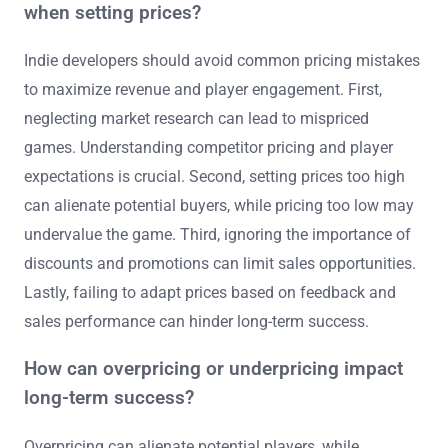
when setting prices?
Indie developers should avoid common pricing mistakes
to maximize revenue and player engagement. First,
neglecting market research can lead to mispriced
games. Understanding competitor pricing and player
expectations is crucial. Second, setting prices too high
can alienate potential buyers, while pricing too low may
undervalue the game. Third, ignoring the importance of
discounts and promotions can limit sales opportunities.
Lastly, failing to adapt prices based on feedback and
sales performance can hinder long-term success.
How can overpricing or underpricing impact
long-term success?
Overpricing can alienate potential players, while