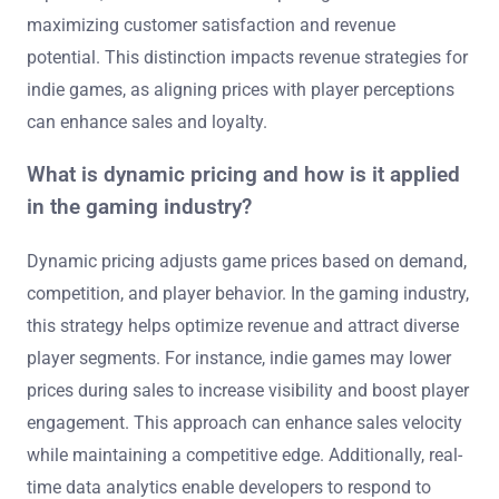
maximizing customer satisfaction and revenue
potential. This distinction impacts revenue strategies for
indie games, as aligning prices with player perceptions
can enhance sales and loyalty.
What is dynamic pricing and how is it applied
in the gaming industry?
Dynamic pricing adjusts game prices based on demand,
competition, and player behavior. In the gaming industry,
this strategy helps optimize revenue and attract diverse
player segments. For instance, indie games may lower
prices during sales to increase visibility and boost player
engagement. This approach can enhance sales velocity
while maintaining a competitive edge. Additionally, real-
time data analytics enable developers to respond to