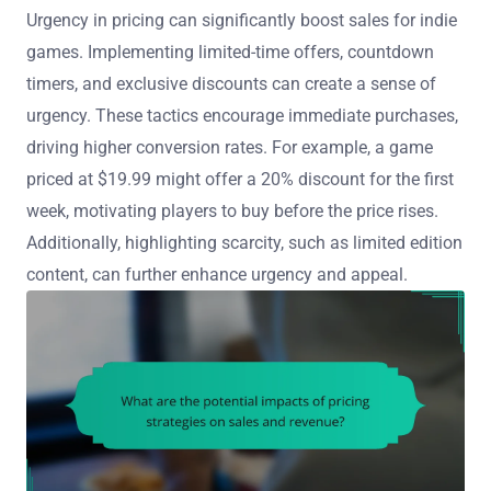
Urgency in pricing can significantly boost sales for indie
games. Implementing limited-time offers, countdown
timers, and exclusive discounts can create a sense of
urgency. These tactics encourage immediate purchases,
driving higher conversion rates. For example, a game
priced at $19.99 might offer a 20% discount for the first
week, motivating players to buy before the price rises.
Additionally, highlighting scarcity, such as limited edition
content, can further enhance urgency and appeal.