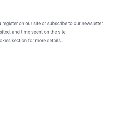
gister on our site or subscribe to our newsletter.
ited, and time spent on the site.
kies section for more details.