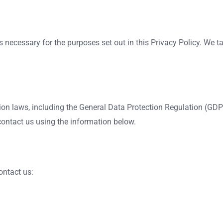
is necessary for the purposes set out in this Privacy Policy. We
on laws, including the General Data Protection Regulation (GDP
contact us using the information below.
ontact us: