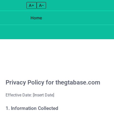
A+
A–
Home
Skip to content
Privacy Policy for thegtabase.com
Effective Date: [Insert Date]
1. Information Collected