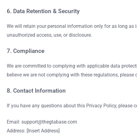
6. Data Retention & Security
We will retain your personal information only for as long as 
unauthorized access, use, or disclosure.
7. Compliance
We are committed to complying with applicable data protecti
believe we are not complying with these regulations, please 
8. Contact Information
If you have any questions about this Privacy Policy, please c
Email:
support@thegtabase.com
Address: [Insert Address]