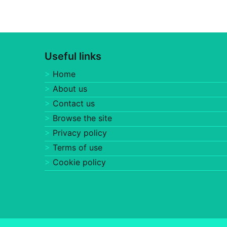
Useful links
Home
About us
Contact us
Browse the site
Privacy policy
Terms of use
Cookie policy