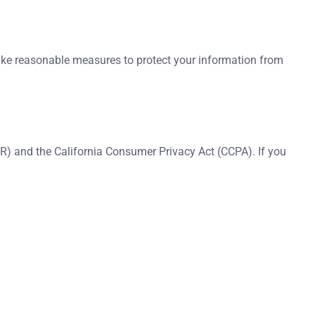
 take reasonable measures to protect your information from
R) and the California Consumer Privacy Act (CCPA). If you