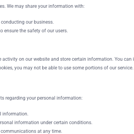
ties. We may share your information with:
d conducting our business.
to ensure the safety of our users.
 activity on our website and store certain information. You can in
ookies, you may not be able to use some portions of our service.
ts regarding your personal information:
l information.
ersonal information under certain conditions.
g communications at any time.