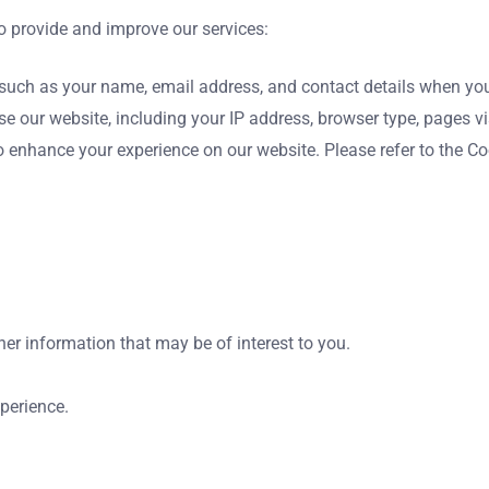
o provide and improve our services:
uch as your name, email address, and contact details when you re
 our website, including your IP address, browser type, pages vis
 enhance your experience on our website. Please refer to the Coo
r information that may be of interest to you.
perience.