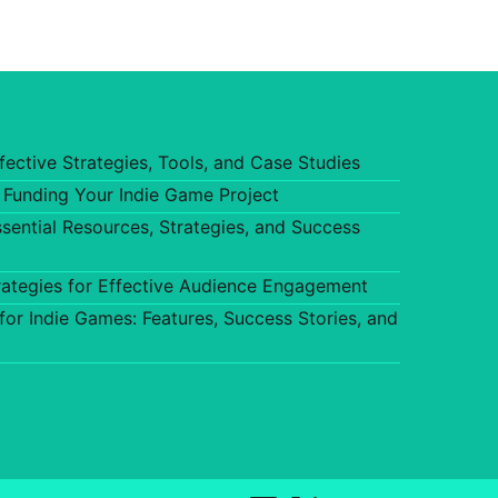
fective Strategies, Tools, and Case Studies
 Funding Your Indie Game Project
ssential Resources, Strategies, and Success
rategies for Effective Audience Engagement
or Indie Games: Features, Success Stories, and