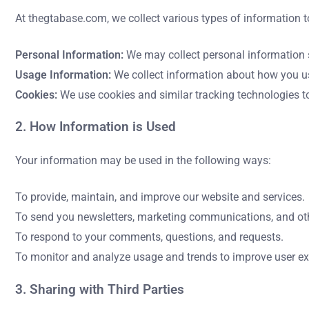
At thegtabase.com, we collect various types of information t
Personal Information:
We may collect personal information s
Usage Information:
We collect information about how you use
Cookies:
We use cookies and similar tracking technologies to
2. How Information is Used
Your information may be used in the following ways:
To provide, maintain, and improve our website and services.
To send you newsletters, marketing communications, and othe
To respond to your comments, questions, and requests.
To monitor and analyze usage and trends to improve user ex
3. Sharing with Third Parties