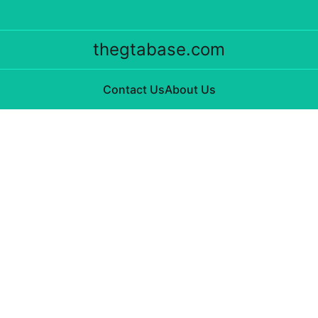
thegtabase.com
Contact Us
About Us