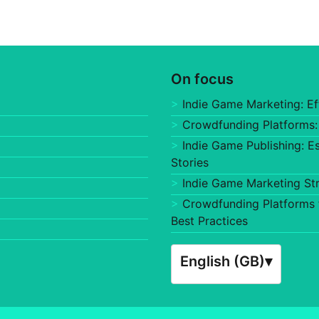
On focus
Indie Game Marketing: Ef
Crowdfunding Platforms:
Indie Game Publishing: E
Stories
Indie Game Marketing St
Crowdfunding Platforms f
Best Practices
English (GB)
▾