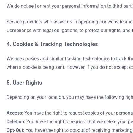
We do not sell or rent your personal information to third par
Service providers who assist us in operating our website an
Compliance with legal obligations, to protect our rights, and 
4. Cookies & Tracking Technologies
We use cookies and similar tracking technologies to track the
when a cookie is being sent. However, if you do not accept c
5. User Rights
Depending on your location, you may have the following righ
Access:
You have the right to request copies of your persona
Deletion:
You have the right to request that we delete your p
Opt-Out:
You have the right to opt-out of receiving marketin