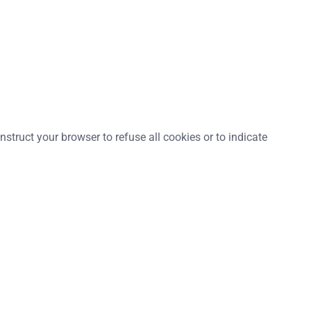
struct your browser to refuse all cookies or to indicate