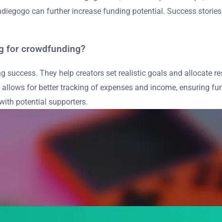
d Indiegogo can further increase funding potential. Success stori
ng for crowdfunding?
g success. They help creators set realistic goals and allocate r
ning allows for better tracking of expenses and income, ensuring
ith potential supporters.