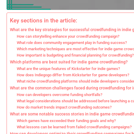
Key sections in the article:
What are the key strategies for successful crowdfunding in indie
How can storytelling enhance your crowdfunding campaign?
What role does community engagement play in funding success?
Which marketing techniques are most effective for indie game crow
How important is budgeting and financial planning for crowdfunding?
Which platforms are best suited for indie game crowdfunding?
What are the unique features of Kickstarter for indie games?
How does Indiegogo differ from Kickstarter for game developers?
What niche crowdfunding platforms should indie developers conside
What are the common challenges faced during crowdfunding for 
How can developers overcome funding shortfalls?
What legal considerations should be addressed before launching a 
How do market trends impact crowdfunding outcomes?
What are some notable success stories in indie game crowdfundi
Which games have exceeded their funding goals and why?
What lessons can be learned from failed crowdfunding campaigns?
How can developers optimize their crowdfunding campaigns for be