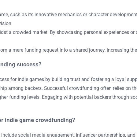
 game, such as its innovative mechanics or character developmen
ision.
 amidst a crowded market. By showcasing personal experiences or
rom a mere funding request into a shared journey, increasing the
unding success?
s for indie games by building trust and fostering a loyal sup
p among backers. Successful crowdfunding often relies on the s
igher funding levels. Engaging with potential backers through so
for indie game crowdfunding?
nclude social media engagement, influencer partnerships, and co