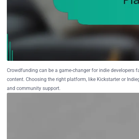
Crowdfunding can be a game-changer for indie developers fac
content. Choosing the right platform, like Kickstarter or Indi
and community support.