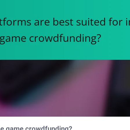
ndie game crowdfunding?