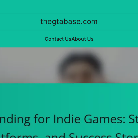
thegtabase.com
Contact Us
About Us