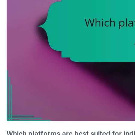
Which platforms are best suited for i