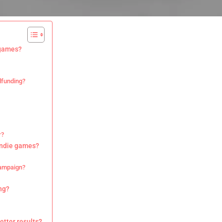
 games?
dfunding?
r?
indie games?
campaign?
ng?
tter results?