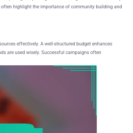
es often highlight the importance of community building and
esources effectively. A well-structured budget enhances
 funds are used wisely. Successful campaigns often