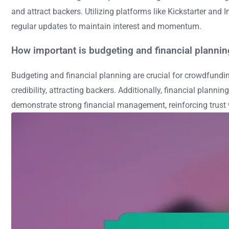
and attract backers. Utilizing platforms like Kickstarter an
regular updates to maintain interest and momentum.
How important is budgeting and financial planni
Budgeting and financial planning are crucial for crowdfundin
credibility, attracting backers. Additionally, financial plan
demonstrate strong financial management, reinforcing trust w