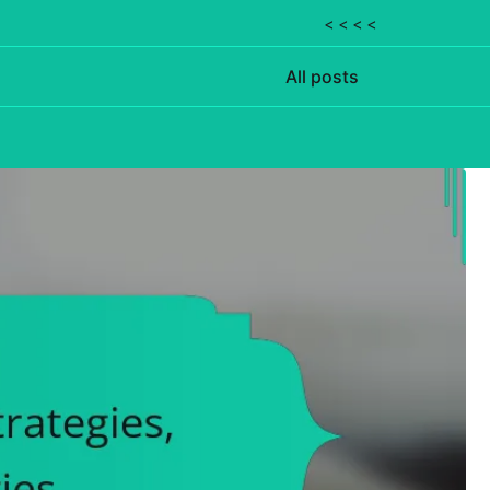
< < < <
All posts