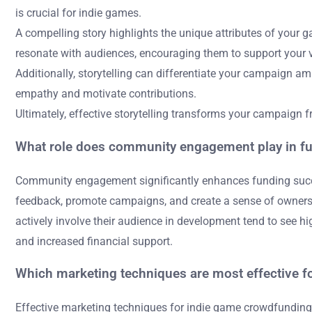
is crucial for indie games.
A compelling story highlights the unique attributes of your
resonate with audiences, encouraging them to support your v
Additionally, storytelling can differentiate your campaign
empathy and motivate contributions.
Ultimately, effective storytelling transforms your campaign f
What role does community engagement play in f
Community engagement significantly enhances funding succes
feedback, promote campaigns, and create a sense of ownershi
actively involve their audience in development tend to see h
and increased financial support.
Which marketing techniques are most effective 
Effective marketing techniques for indie game crowdfunding i