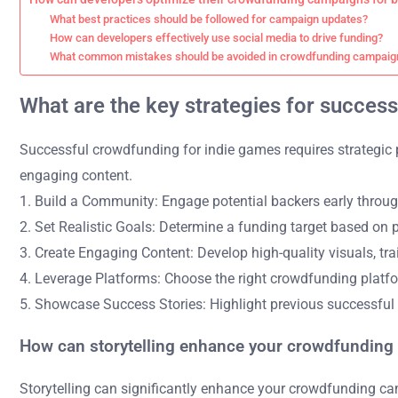
What best practices should be followed for campaign updates?
How can developers effectively use social media to drive funding?
What common mistakes should be avoided in crowdfunding campaig
What are the key strategies for succes
Successful crowdfunding for indie games requires strategic p
engaging content.
1. Build a Community: Engage potential backers early throug
2. Set Realistic Goals: Determine a funding target based on 
3. Create Engaging Content: Develop high-quality visuals, trai
4. Leverage Platforms: Choose the right crowdfunding platfo
5. Showcase Success Stories: Highlight previous successful 
How can storytelling enhance your crowdfundin
Storytelling can significantly enhance your crowdfunding ca