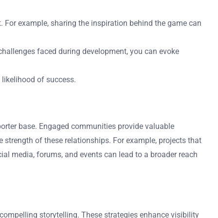
t. For example, sharing the inspiration behind the game can
 challenges faced during development, you can evoke
 likelihood of success.
porter base. Engaged communities provide valuable
trength of these relationships. For example, projects that
cial media, forums, and events can lead to a broader reach
mpelling storytelling. These strategies enhance visibility