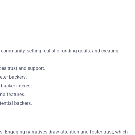
community, setting realistic funding goals, and creating
es trust and support.
eter backers.
 backer interest.
nd features.
ential backers.
. Engaging narratives draw attention and foster trust, which