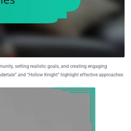
nity, setting realistic goals, and creating engaging
“Undertale” and “Hollow Knight” highlight effective approaches