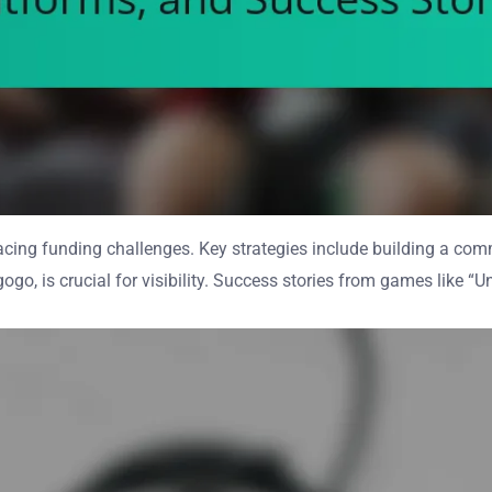
ing funding challenges. Key strategies include building a commu
egogo, is crucial for visibility. Success stories from games like 