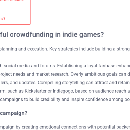
ns?
sful crowdfunding in indie games?
lanning and execution. Key strategies include building a strong 
h social media and forums. Establishing a loyal fanbase enhanc
project needs and market research. Overly ambitious goals can d
lers, and updates. Compelling storytelling can attract and retain
rm, such as Kickstarter or Indiegogo, based on audience reach a
campaigns to build credibility and inspire confidence among pot
g campaign?
mpaign by creating emotional connections with potential backers