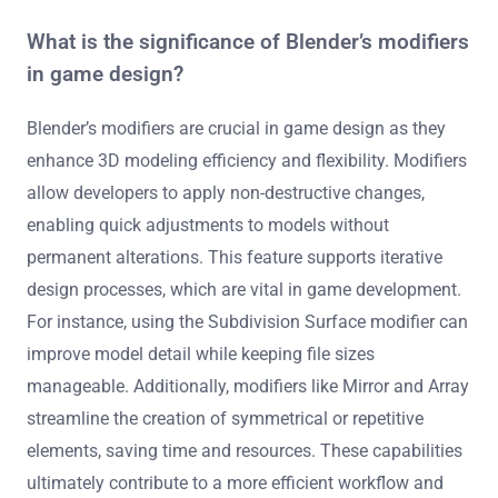
What is the significance of Blender’s modifiers
in game design?
Blender’s modifiers are crucial in game design as they
enhance 3D modeling efficiency and flexibility. Modifiers
allow developers to apply non-destructive changes,
enabling quick adjustments to models without
permanent alterations. This feature supports iterative
design processes, which are vital in game development.
For instance, using the Subdivision Surface modifier can
improve model detail while keeping file sizes
manageable. Additionally, modifiers like Mirror and Array
streamline the creation of symmetrical or repetitive
elements, saving time and resources. These capabilities
ultimately contribute to a more efficient workflow and