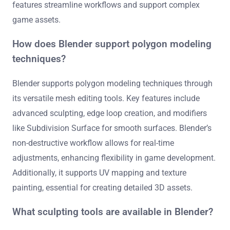
features streamline workflows and support complex
game assets.
How does Blender support polygon modeling
techniques?
Blender supports polygon modeling techniques through
its versatile mesh editing tools. Key features include
advanced sculpting, edge loop creation, and modifiers
like Subdivision Surface for smooth surfaces. Blender’s
non-destructive workflow allows for real-time
adjustments, enhancing flexibility in game development.
Additionally, it supports UV mapping and texture
painting, essential for creating detailed 3D assets.
What sculpting tools are available in Blender?