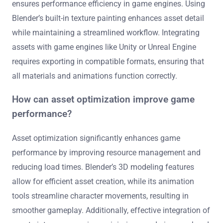
ensures performance efficiency in game engines. Using
Blender’s built-in texture painting enhances asset detail
while maintaining a streamlined workflow. Integrating
assets with game engines like Unity or Unreal Engine
requires exporting in compatible formats, ensuring that
all materials and animations function correctly.
How can asset optimization improve game
performance?
Asset optimization significantly enhances game
performance by improving resource management and
reducing load times. Blender’s 3D modeling features
allow for efficient asset creation, while its animation
tools streamline character movements, resulting in
smoother gameplay. Additionally, effective integration of