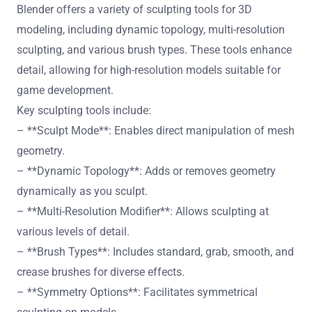
Blender offers a variety of sculpting tools for 3D
modeling, including dynamic topology, multi-resolution
sculpting, and various brush types. These tools enhance
detail, allowing for high-resolution models suitable for
game development.
Key sculpting tools include:
– **Sculpt Mode**: Enables direct manipulation of mesh
geometry.
– **Dynamic Topology**: Adds or removes geometry
dynamically as you sculpt.
– **Multi-Resolution Modifier**: Allows sculpting at
various levels of detail.
– **Brush Types**: Includes standard, grab, smooth, and
crease brushes for diverse effects.
– **Symmetry Options**: Facilitates symmetrical