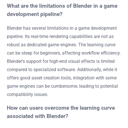
What are the limitations of Blender in a game
development pipeline?
Blender has several limitations in a game development
pipeline. Its real-time rendering capabilities are not as
robust as dedicated game engines. The learning curve
can be steep for beginners, affecting workflow efficiency.
Blender’s support for high-end visual effects is limited
compared to specialized software. Additionally, while it
offers good asset creation tools, integration with some
game engines can be cumbersome, leading to potential
compatibility issues.
How can users overcome the learning curve
associated with Blender?