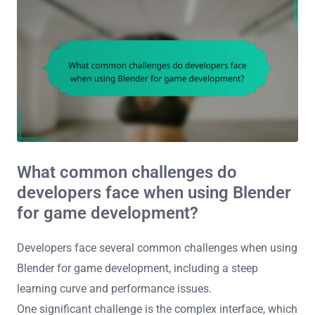
What common challenges do
developers face when using Blender
for game development?
Developers face several common challenges when using
Blender for game development, including a steep
learning curve and performance issues.
One significant challenge is the complex interface, which