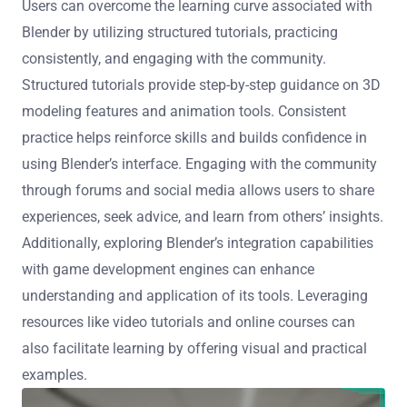
Users can overcome the learning curve associated with
Blender by utilizing structured tutorials, practicing
consistently, and engaging with the community.
Structured tutorials provide step-by-step guidance on 3D
modeling features and animation tools. Consistent
practice helps reinforce skills and builds confidence in
using Blender’s interface. Engaging with the community
through forums and social media allows users to share
experiences, seek advice, and learn from others’ insights.
Additionally, exploring Blender’s integration capabilities
with game development engines can enhance
understanding and application of its tools. Leveraging
resources like video tutorials and online courses can
also facilitate learning by offering visual and practical
examples.