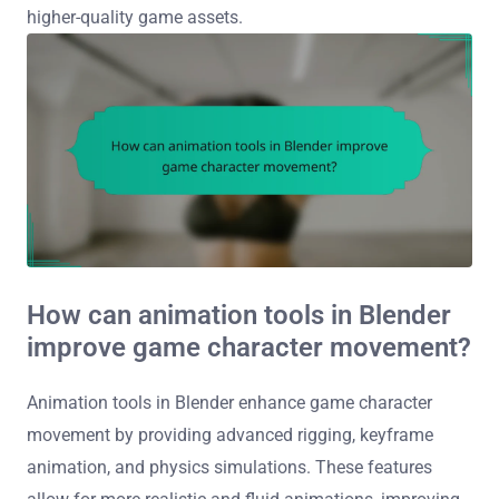
higher-quality game assets.
How can animation tools in Blender
improve game character movement?
Animation tools in Blender enhance game character
movement by providing advanced rigging, keyframe
animation, and physics simulations. These features