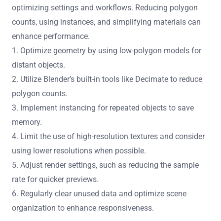
optimizing settings and workflows. Reducing polygon
counts, using instances, and simplifying materials can
enhance performance.
1. Optimize geometry by using low-polygon models for
distant objects.
2. Utilize Blender’s built-in tools like Decimate to reduce
polygon counts.
3. Implement instancing for repeated objects to save
memory.
4. Limit the use of high-resolution textures and consider
using lower resolutions when possible.
5. Adjust render settings, such as reducing the sample
rate for quicker previews.
6. Regularly clear unused data and optimize scene
organization to enhance responsiveness.