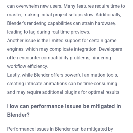
can overwhelm new users. Many features require time to
master, making initial project setups slow. Additionally,
Blender’s rendering capabilities can strain hardware,
leading to lag during real-time previews.
Another issue is the limited support for certain game
engines, which may complicate integration. Developers
often encounter compatibility problems, hindering
workflow efficiency.
Lastly, while Blender offers powerful animation tools,
creating intricate animations can be time-consuming
and may require additional plugins for optimal results.
How can performance issues be mitigated in
Blender?
Performance issues in Blender can be mitigated by