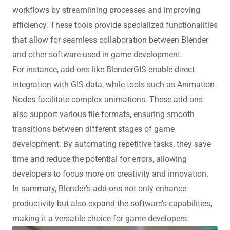
workflows by streamlining processes and improving
efficiency. These tools provide specialized functionalities
that allow for seamless collaboration between Blender
and other software used in game development.
For instance, add-ons like BlenderGIS enable direct
integration with GIS data, while tools such as Animation
Nodes facilitate complex animations. These add-ons
also support various file formats, ensuring smooth
transitions between different stages of game
development. By automating repetitive tasks, they save
time and reduce the potential for errors, allowing
developers to focus more on creativity and innovation.
In summary, Blender’s add-ons not only enhance
productivity but also expand the software’s capabilities,
making it a versatile choice for game developers.