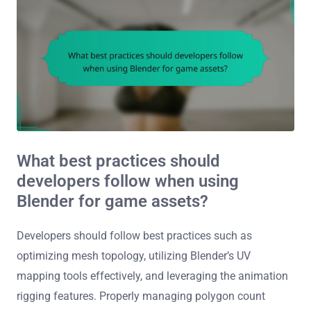
What best practices should
developers follow when using
Blender for game assets?
Developers should follow best practices such as
optimizing mesh topology, utilizing Blender’s UV
mapping tools effectively, and leveraging the animation
rigging features. Properly managing polygon count