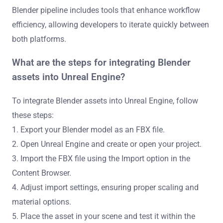
Blender pipeline includes tools that enhance workflow
efficiency, allowing developers to iterate quickly between
both platforms.
What are the steps for integrating Blender
assets into Unreal Engine?
To integrate Blender assets into Unreal Engine, follow
these steps:
1. Export your Blender model as an FBX file.
2. Open Unreal Engine and create or open your project.
3. Import the FBX file using the Import option in the
Content Browser.
4. Adjust import settings, ensuring proper scaling and
material options.
5. Place the asset in your scene and test it within the