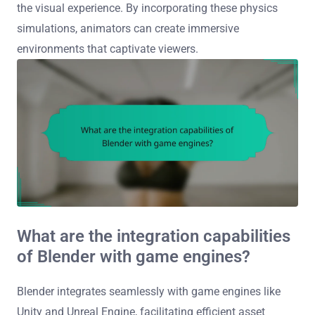
the visual experience. By incorporating these physics
simulations, animators can create immersive
environments that captivate viewers.
What are the integration capabilities
of Blender with game engines?
Blender integrates seamlessly with game engines like
Unity and Unreal Engine, facilitating efficient asset