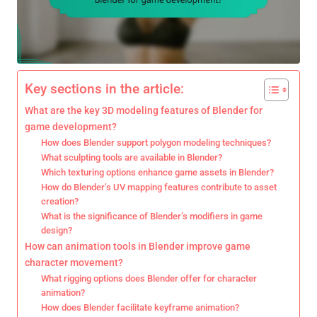
Key sections in the article:
What are the key 3D modeling features of Blender for
game development?
How does Blender support polygon modeling techniques?
What sculpting tools are available in Blender?
Which texturing options enhance game assets in Blender?
How do Blender’s UV mapping features contribute to asset
creation?
What is the significance of Blender’s modifiers in game
design?
How can animation tools in Blender improve game
character movement?
What rigging options does Blender offer for character
animation?
How does Blender facilitate keyframe animation?