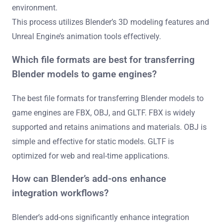
environment.
This process utilizes Blender’s 3D modeling features and
Unreal Engine’s animation tools effectively.
Which file formats are best for transferring
Blender models to game engines?
The best file formats for transferring Blender models to
game engines are FBX, OBJ, and GLTF. FBX is widely
supported and retains animations and materials. OBJ is
simple and effective for static models. GLTF is
optimized for web and real-time applications.
How can Blender’s add-ons enhance
integration workflows?
Blender’s add-ons significantly enhance integration