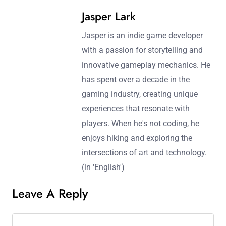
Jasper Lark
Jasper is an indie game developer
with a passion for storytelling and
innovative gameplay mechanics. He
has spent over a decade in the
gaming industry, creating unique
experiences that resonate with
players. When he's not coding, he
enjoys hiking and exploring the
intersections of art and technology.
(in 'English')
Leave A Reply