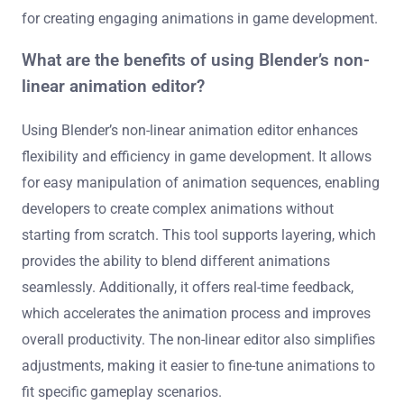
for creating engaging animations in game development.
What are the benefits of using Blender’s non-
linear animation editor?
Using Blender’s non-linear animation editor enhances
flexibility and efficiency in game development. It allows
for easy manipulation of animation sequences, enabling
developers to create complex animations without
starting from scratch. This tool supports layering, which
provides the ability to blend different animations
seamlessly. Additionally, it offers real-time feedback,
which accelerates the animation process and improves
overall productivity. The non-linear editor also simplifies
adjustments, making it easier to fine-tune animations to
fit specific gameplay scenarios.