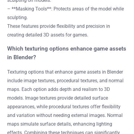
sculpting on models.
– **Masking Tools**: Protects areas of the model while
sculpting.
These features provide flexibility and precision in
creating detailed 3D assets for games.
Which texturing options enhance game assets
in Blender?
Texturing options that enhance game assets in Blender
include image textures, procedural textures, and normal
maps. Each option adds depth and realism to 3D
models. Image textures provide detailed surface
appearances, while procedural textures offer flexibility
and variation without needing external images. Normal
maps simulate surface details, enhancing lighting
effects. Combining these techniques can significantly