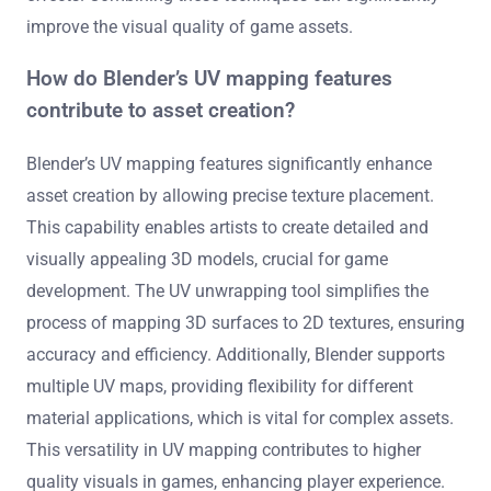
improve the visual quality of game assets.
How do Blender’s UV mapping features
contribute to asset creation?
Blender’s UV mapping features significantly enhance
asset creation by allowing precise texture placement.
This capability enables artists to create detailed and
visually appealing 3D models, crucial for game
development. The UV unwrapping tool simplifies the
process of mapping 3D surfaces to 2D textures, ensuring
accuracy and efficiency. Additionally, Blender supports
multiple UV maps, providing flexibility for different
material applications, which is vital for complex assets.
This versatility in UV mapping contributes to higher
quality visuals in games, enhancing player experience.