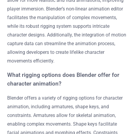
allow for more realistic and fluid animations, improving
player immersion. Blender’s non-linear animation editor
facilitates the manipulation of complex movements,
while its robust rigging system supports intricate
character designs. Additionally, the integration of motion
capture data can streamline the animation process,
allowing developers to create lifelike character
movements efficiently.
What rigging options does Blender offer for
character animation?
Blender offers a variety of rigging options for character
animation, including armatures, shape keys, and
constraints. Armatures allow for skeletal animation,
enabling complex movements. Shape keys facilitate
facial animations and morphing effects. Constraints