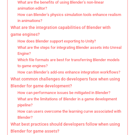
What are the benefits of using Blender’s non-linear
animation editor?
How can Blender’s physics simulation tools enhance realism
in animations?
What are the integration capabilities of Blender with
game engines?
How does Blender support exporting to Unity?
What are the steps for integrating Blender assets into Unreal
Engine?
Which file formats are best for transferring Blender models
to game engines?
How can Blender’s add-ons enhance integration workflows?
What common challenges do developers face when using
Blender for game development?
How can performance issues be mitigated in Blender?
What are the limitations of Blender in a game development
pipeline?
How can users overcome the learning curve associated with
Blender?
What best practices should developers follow when using
Blender for game assets?