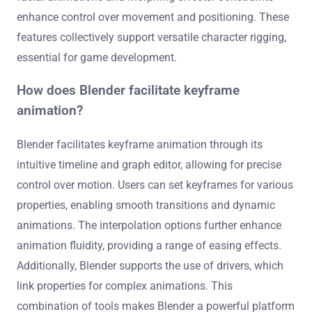
enhance control over movement and positioning. These
features collectively support versatile character rigging,
essential for game development.
How does Blender facilitate keyframe
animation?
Blender facilitates keyframe animation through its
intuitive timeline and graph editor, allowing for precise
control over motion. Users can set keyframes for various
properties, enabling smooth transitions and dynamic
animations. The interpolation options further enhance
animation fluidity, providing a range of easing effects.
Additionally, Blender supports the use of drivers, which
link properties for complex animations. This
combination of tools makes Blender a powerful platform