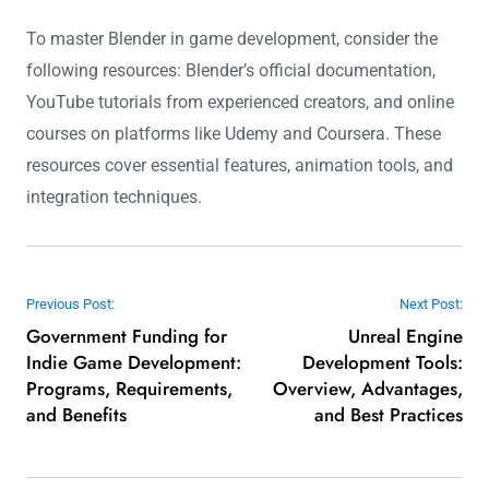
To master Blender in game development, consider the
following resources: Blender’s official documentation,
YouTube tutorials from experienced creators, and online
courses on platforms like Udemy and Coursera. These
resources cover essential features, animation tools, and
integration techniques.
Post navigation
Previous Post:
Next Post:
Government Funding for
Unreal Engine
Indie Game Development:
Development Tools:
Programs, Requirements,
Overview, Advantages,
and Benefits
and Best Practices