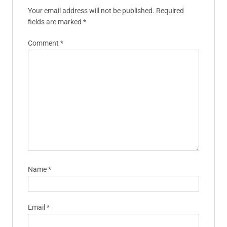
Your email address will not be published.
Required
fields are marked
*
Comment
*
Name
*
Email
*