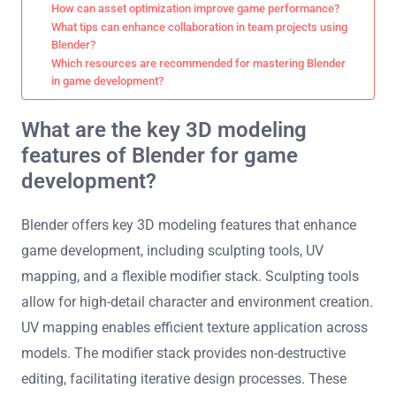
How can asset optimization improve game performance?
What tips can enhance collaboration in team projects using
Blender?
Which resources are recommended for mastering Blender
in game development?
What are the key 3D modeling
features of Blender for game
development?
Blender offers key 3D modeling features that enhance
game development, including sculpting tools, UV
mapping, and a flexible modifier stack. Sculpting tools
allow for high-detail character and environment creation.
UV mapping enables efficient texture application across
models. The modifier stack provides non-destructive
editing, facilitating iterative design processes. These