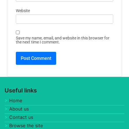
Website
Save my name, email, and website in this browser for
the next time I comment.
Useful links
Home
About us
Contact us
Browse the site