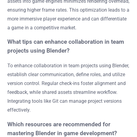
assets into game engines minimizes rendering overhead,
ensuring higher frame rates. This optimization leads to a
more immersive player experience and can differentiate
a game in a competitive market.
What tips can enhance collaboration in team
projects using Blender?
To enhance collaboration in team projects using Blender,
establish clear communication, define roles, and utilize
version control. Regular check-ins foster alignment and
feedback, while shared assets streamline workflow.
Integrating tools like Git can manage project versions
effectively.
Which resources are recommended for
mastering Blender in game development?