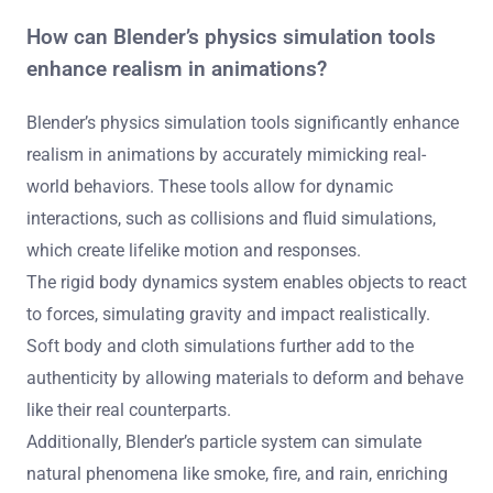
How can Blender’s physics simulation tools
enhance realism in animations?
Blender’s physics simulation tools significantly enhance
realism in animations by accurately mimicking real-
world behaviors. These tools allow for dynamic
interactions, such as collisions and fluid simulations,
which create lifelike motion and responses.
The rigid body dynamics system enables objects to react
to forces, simulating gravity and impact realistically.
Soft body and cloth simulations further add to the
authenticity by allowing materials to deform and behave
like their real counterparts.
Additionally, Blender’s particle system can simulate
natural phenomena like smoke, fire, and rain, enriching