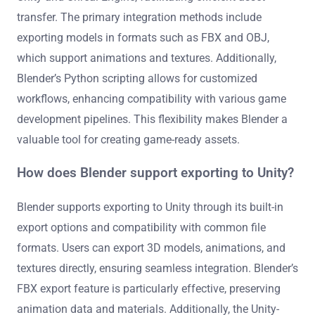
transfer. The primary integration methods include
exporting models in formats such as FBX and OBJ,
which support animations and textures. Additionally,
Blender’s Python scripting allows for customized
workflows, enhancing compatibility with various game
development pipelines. This flexibility makes Blender a
valuable tool for creating game-ready assets.
How does Blender support exporting to Unity?
Blender supports exporting to Unity through its built-in
export options and compatibility with common file
formats. Users can export 3D models, animations, and
textures directly, ensuring seamless integration. Blender’s
FBX export feature is particularly effective, preserving
animation data and materials. Additionally, the Unity-