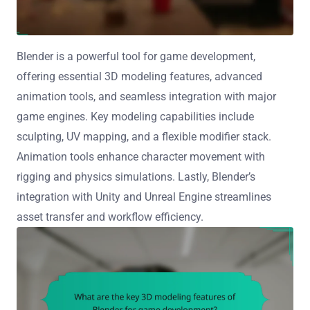
Blender is a powerful tool for game development,
offering essential 3D modeling features, advanced
animation tools, and seamless integration with major
game engines. Key modeling capabilities include
sculpting, UV mapping, and a flexible modifier stack.
Animation tools enhance character movement with
rigging and physics simulations. Lastly, Blender’s
integration with Unity and Unreal Engine streamlines
asset transfer and workflow efficiency.