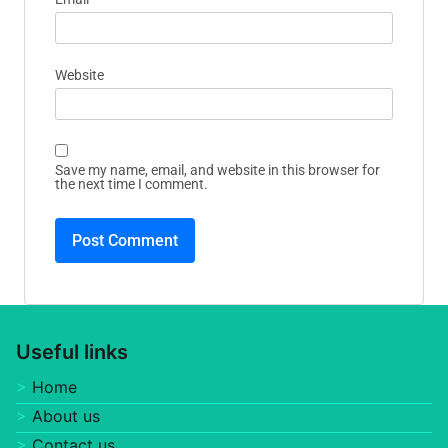
Website
Save my name, email, and website in this browser for
the next time I comment.
Useful links
Home
About us
Contact us