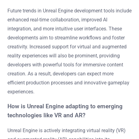
Future trends in Unreal Engine development tools include
enhanced real-time collaboration, improved AI
integration, and more intuitive user interfaces. These
developments aim to streamline workflows and foster
creativity. Increased support for virtual and augmented
reality experiences will also be prominent, providing
developers with powerful tools for immersive content
creation. As a result, developers can expect more
efficient production processes and innovative gameplay
experiences.
How is Unreal Engine adapting to emerging
technologies like VR and AR?
Unreal Engine is actively integrating virtual reality (VR)