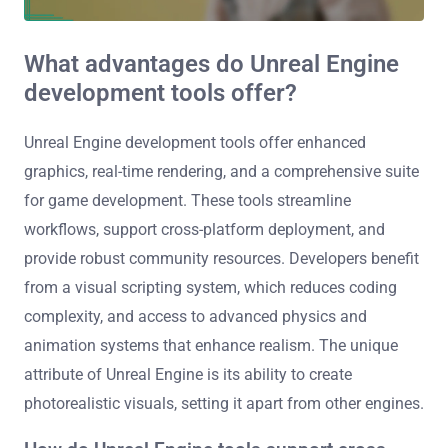
What advantages do Unreal Engine
development tools offer?
Unreal Engine development tools offer enhanced
graphics, real-time rendering, and a comprehensive suite
for game development. These tools streamline
workflows, support cross-platform deployment, and
provide robust community resources. Developers benefit
from a visual scripting system, which reduces coding
complexity, and access to advanced physics and
animation systems that enhance realism. The unique
attribute of Unreal Engine is its ability to create
photorealistic visuals, setting it apart from other engines.