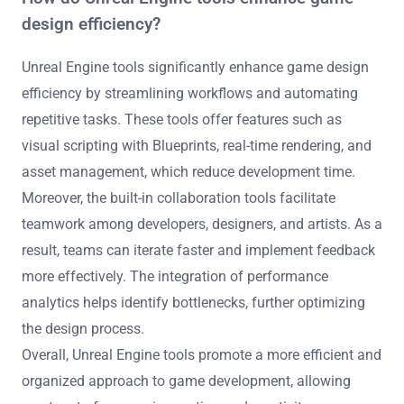
design efficiency?
Unreal Engine tools significantly enhance game design
efficiency by streamlining workflows and automating
repetitive tasks. These tools offer features such as
visual scripting with Blueprints, real-time rendering, and
asset management, which reduce development time.
Moreover, the built-in collaboration tools facilitate
teamwork among developers, designers, and artists. As a
result, teams can iterate faster and implement feedback
more effectively. The integration of performance
analytics helps identify bottlenecks, further optimizing
the design process.
Overall, Unreal Engine tools promote a more efficient and
organized approach to game development, allowing