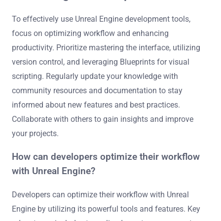
To effectively use Unreal Engine development tools,
focus on optimizing workflow and enhancing
productivity. Prioritize mastering the interface, utilizing
version control, and leveraging Blueprints for visual
scripting. Regularly update your knowledge with
community resources and documentation to stay
informed about new features and best practices.
Collaborate with others to gain insights and improve
your projects.
How can developers optimize their workflow
with Unreal Engine?
Developers can optimize their workflow with Unreal
Engine by utilizing its powerful tools and features. Key