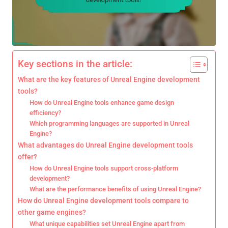
Key sections in the article:
What are the key features of Unreal Engine development
tools?
How do Unreal Engine tools enhance game design
efficiency?
Which programming languages are supported in Unreal
Engine?
What advantages do Unreal Engine development tools
offer?
How do Unreal Engine tools support cross-platform
development?
What are the performance benefits of using Unreal Engine?
How do Unreal Engine development tools compare to
other game engines?
What unique capabilities set Unreal Engine apart from