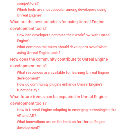
competitors?
Which tools are most popular among developers using
Unreal Engine?
What are the best practices for using Unreal Engine
development tools?
How can developers optimize their workflow with Unreal
Engine?
What common mistakes should developers avoid when
using Unreal Engine tools?
How does the community contribute to Unreal Engine
development tools?
What resources are available for learning Unreal Engine
development?
How do community plugins enhance Unreal Engine’s
functionality?
What future trends can be expected in Unreal Engine
development tools?
How is Unreal Engine adapting to emerging technologies like
VR and AR?
What innovations are on the horizon for Unreal Engine
development?