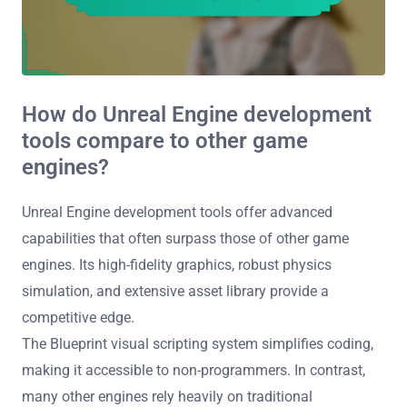
How do Unreal Engine development
tools compare to other game
engines?
Unreal Engine development tools offer advanced
capabilities that often surpass those of other game
engines. Its high-fidelity graphics, robust physics
simulation, and extensive asset library provide a
competitive edge.
The Blueprint visual scripting system simplifies coding,
making it accessible to non-programmers. In contrast,
many other engines rely heavily on traditional