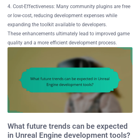
4. Cost-Effectiveness: Many community plugins are free
or low-cost, reducing development expenses while
expanding the toolkit available to developers.
These enhancements ultimately lead to improved game
quality and a more efficient development process.
What future trends can be expected
in Unreal Engine development tools?