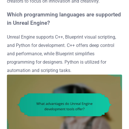
creators to focus on innovation and creativity.
Which programming languages are supported
in Unreal Engine?
Unreal Engine supports C++, Blueprint visual scripting,
and Python for development. C++ offers deep control
and performance, while Blueprint simplifies
programming for designers. Python is utilized for
automation and scripting tasks.