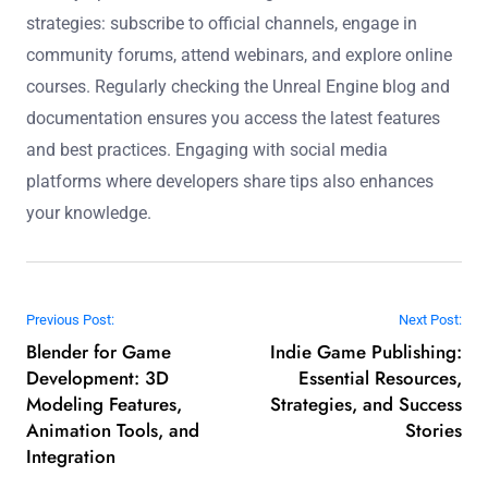
strategies: subscribe to official channels, engage in
community forums, attend webinars, and explore online
courses. Regularly checking the Unreal Engine blog and
documentation ensures you access the latest features
and best practices. Engaging with social media
platforms where developers share tips also enhances
your knowledge.
Post navigation
Previous Post:
Next Post:
Blender for Game
Indie Game Publishing:
Development: 3D
Essential Resources,
Modeling Features,
Strategies, and Success
Animation Tools, and
Stories
Integration