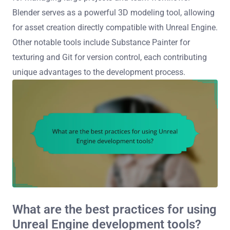
Blender serves as a powerful 3D modeling tool, allowing
for asset creation directly compatible with Unreal Engine.
Other notable tools include Substance Painter for
texturing and Git for version control, each contributing
unique advantages to the development process.
What are the best practices for using
Unreal Engine development tools?