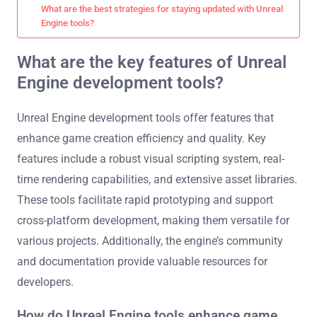
What are the best strategies for staying updated with Unreal
Engine tools?
What are the key features of Unreal
Engine development tools?
Unreal Engine development tools offer features that
enhance game creation efficiency and quality. Key
features include a robust visual scripting system, real-
time rendering capabilities, and extensive asset libraries.
These tools facilitate rapid prototyping and support
cross-platform development, making them versatile for
various projects. Additionally, the engine’s community
and documentation provide valuable resources for
developers.
How do Unreal Engine tools enhance game