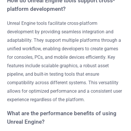
How do Unreal Engine tools support cross-
platform development?
Unreal Engine tools facilitate cross-platform
development by providing seamless integration and
adaptability. They support multiple platforms through a
unified workflow, enabling developers to create games
for consoles, PCs, and mobile devices efficiently. Key
features include scalable graphics, a robust asset
pipeline, and built-in testing tools that ensure
compatibility across different systems. This versatility
allows for optimized performance and a consistent user
experience regardless of the platform.
What are the performance benefits of using
Unreal Engine?