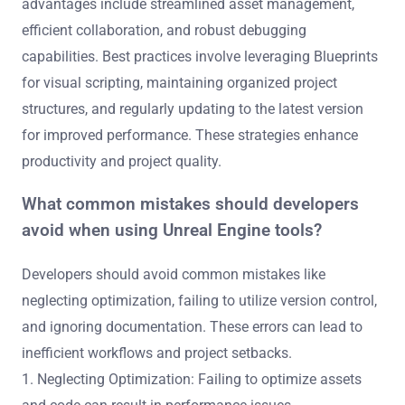
advantages include streamlined asset management,
efficient collaboration, and robust debugging
capabilities. Best practices involve leveraging Blueprints
for visual scripting, maintaining organized project
structures, and regularly updating to the latest version
for improved performance. These strategies enhance
productivity and project quality.
What common mistakes should developers
avoid when using Unreal Engine tools?
Developers should avoid common mistakes like
neglecting optimization, failing to utilize version control,
and ignoring documentation. These errors can lead to
inefficient workflows and project setbacks.
1. Neglecting Optimization: Failing to optimize assets