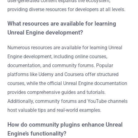
user-generated content expands the ecosystem,
providing diverse resources for developers at all levels.
What resources are available for learning
Unreal Engine development?
Numerous resources are available for learning Unreal
Engine development, including online courses,
documentation, and community forums. Popular
platforms like Udemy and Coursera offer structured
courses, while the official Unreal Engine documentation
provides comprehensive guides and tutorials.
Additionally, community forums and YouTube channels
host valuable tips and real-world examples.
How do community plugins enhance Unreal
Engine’s functionality?