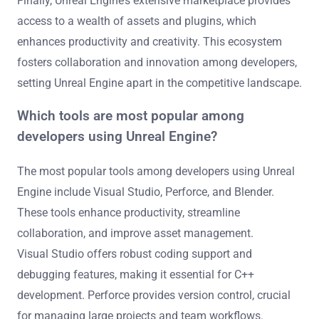
Finally, Unreal Engine’s extensive marketplace provides
access to a wealth of assets and plugins, which
enhances productivity and creativity. This ecosystem
fosters collaboration and innovation among developers,
setting Unreal Engine apart in the competitive landscape.
Which tools are most popular among
developers using Unreal Engine?
The most popular tools among developers using Unreal
Engine include Visual Studio, Perforce, and Blender.
These tools enhance productivity, streamline
collaboration, and improve asset management.
Visual Studio offers robust coding support and
debugging features, making it essential for C++
development. Perforce provides version control, crucial
for managing large projects and team workflows.