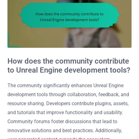
How does the community contribute
to Unreal Engine development tools?
The community significantly enhances Unreal Engine
development tools through collaboration, feedback, and
resource sharing. Developers contribute plugins, assets,
and tutorials that improve functionality and usability.
Community forums foster discussions that lead to
innovative solutions and best practices. Additionally,