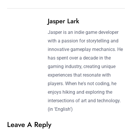
Jasper Lark
Jasper is an indie game developer
with a passion for storytelling and
innovative gameplay mechanics. He
has spent over a decade in the
gaming industry, creating unique
experiences that resonate with
players. When he's not coding, he
enjoys hiking and exploring the
intersections of art and technology.
(in 'English')
Leave A Reply