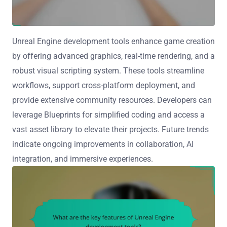
Unreal Engine development tools enhance game creation
by offering advanced graphics, real-time rendering, and a
robust visual scripting system. These tools streamline
workflows, support cross-platform deployment, and
provide extensive community resources. Developers can
leverage Blueprints for simplified coding and access a
vast asset library to elevate their projects. Future trends
indicate ongoing improvements in collaboration, AI
integration, and immersive experiences.