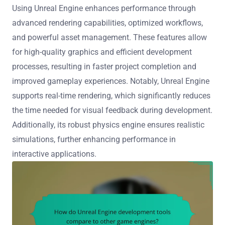
Using Unreal Engine enhances performance through
advanced rendering capabilities, optimized workflows,
and powerful asset management. These features allow
for high-quality graphics and efficient development
processes, resulting in faster project completion and
improved gameplay experiences. Notably, Unreal Engine
supports real-time rendering, which significantly reduces
the time needed for visual feedback during development.
Additionally, its robust physics engine ensures realistic
simulations, further enhancing performance in
interactive applications.