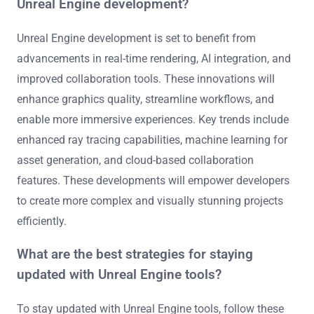
Unreal Engine development?
Unreal Engine development is set to benefit from
advancements in real-time rendering, AI integration, and
improved collaboration tools. These innovations will
enhance graphics quality, streamline workflows, and
enable more immersive experiences. Key trends include
enhanced ray tracing capabilities, machine learning for
asset generation, and cloud-based collaboration
features. These developments will empower developers
to create more complex and visually stunning projects
efficiently.
What are the best strategies for staying
updated with Unreal Engine tools?
To stay updated with Unreal Engine tools, follow these