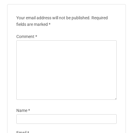
Your email address will not be published.
Required
fields are marked
*
Comment
*
Name
*
Email
*