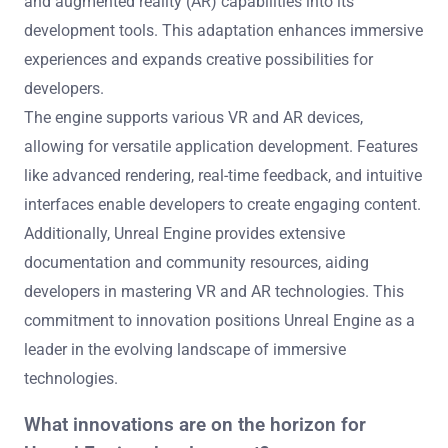
and augmented reality (AR) capabilities into its
development tools. This adaptation enhances immersive
experiences and expands creative possibilities for
developers.
The engine supports various VR and AR devices,
allowing for versatile application development. Features
like advanced rendering, real-time feedback, and intuitive
interfaces enable developers to create engaging content.
Additionally, Unreal Engine provides extensive
documentation and community resources, aiding
developers in mastering VR and AR technologies. This
commitment to innovation positions Unreal Engine as a
leader in the evolving landscape of immersive
technologies.
What innovations are on the horizon for