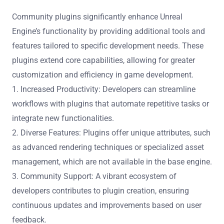
Community plugins significantly enhance Unreal
Engine’s functionality by providing additional tools and
features tailored to specific development needs. These
plugins extend core capabilities, allowing for greater
customization and efficiency in game development.
1. Increased Productivity: Developers can streamline
workflows with plugins that automate repetitive tasks or
integrate new functionalities.
2. Diverse Features: Plugins offer unique attributes, such
as advanced rendering techniques or specialized asset
management, which are not available in the base engine.
3. Community Support: A vibrant ecosystem of
developers contributes to plugin creation, ensuring
continuous updates and improvements based on user
feedback.