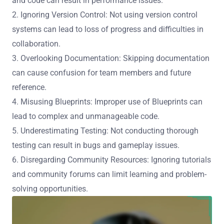
and code can result in performance issues.
2. Ignoring Version Control: Not using version control
systems can lead to loss of progress and difficulties in
collaboration.
3. Overlooking Documentation: Skipping documentation
can cause confusion for team members and future
reference.
4. Misusing Blueprints: Improper use of Blueprints can
lead to complex and unmanageable code.
5. Underestimating Testing: Not conducting thorough
testing can result in bugs and gameplay issues.
6. Disregarding Community Resources: Ignoring tutorials
and community forums can limit learning and problem-
solving opportunities.