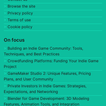
Browse the site
Privacy policy
Terms of use
Cookie policy
On focus
Building an Indie Game Community: Tools,
Techniques, and Best Practices
Crowdfunding Platforms: Funding Your Indie Game
Project
GameMaker Studio 2: Unique Features, Pricing
Plans, and User Community
Private Investors in Indie Games: Strategies,
Expectations, and Networking
Blender for Game Development: 3D Modeling
Features, Animation Tools, and Integration