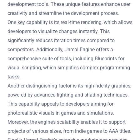
development tools. These unique features enhance user
creativity and streamline the development process.
One key capability is its real-time rendering, which allows
developers to visualize changes instantly. This
significantly reduces iteration times compared to
competitors. Additionally, Unreal Engine offers a
comprehensive suite of tools, including Blueprints for
visual scripting, which simplifies complex programming
tasks.
Another distinguishing factor is its high-fidelity graphics,
powered by advanced lighting and shading techniques.
This capability appeals to developers aiming for
photorealistic visuals in games and simulations.
Moreover, the engine’s scalability enables it to support
projects of various sizes, from indie games to AAA titles.