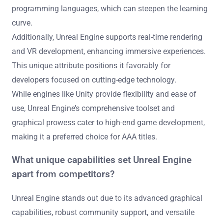
programming languages, which can steepen the learning
curve.
Additionally, Unreal Engine supports real-time rendering
and VR development, enhancing immersive experiences.
This unique attribute positions it favorably for
developers focused on cutting-edge technology.
While engines like Unity provide flexibility and ease of
use, Unreal Engine’s comprehensive toolset and
graphical prowess cater to high-end game development,
making it a preferred choice for AAA titles.
What unique capabilities set Unreal Engine
apart from competitors?
Unreal Engine stands out due to its advanced graphical
capabilities, robust community support, and versatile